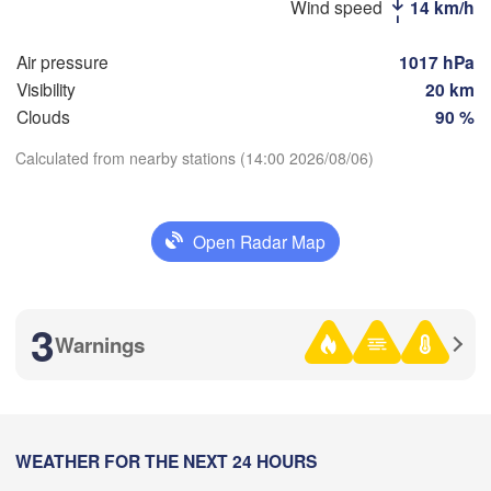
Стерлитамак

Wind speed
14 km/h
Маг
(Sterlitamak)
Самара

(Ma
(Samara)
Air pressure
1017 hPa
Visibility
20 km
Clouds
90 %
Оренбург

Calculated from nearby stations (14:00 2026/08/06)
(Orenburg)
Download App
Ор
Орал

(O
(Oral)
Open Radar Map
Temperature
Ақтөбе

(Aktobe)
2 m above ground
3
Warnings
Mo
Tu
We
Th
Fr
Sa
Su
Aug 03
Aug 04
Aug 05
Aug 06
Aug 07
Aug 08
Aug 09
07
08
09
10
11
12
13
:00
WEATHER FOR THE NEXT 24 HOURS
:00
:00
:00
:00
:00
:00