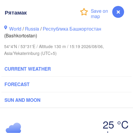
Рятамак
Киров

(Kirov)
World
/
Russia
/
Республика Башкортостан
Пермь

(Perm)
(Bashkortostan)
54°4'N / 53°31'E / Altitude 130 m / 15:19 2026/08/06,
Asia/Yekaterinburg (UTC+5)
Ижевск

(Izhevsk)
CURRENT WEATHER
Нефтекамск

(Neftekamsk)
Казань

FORECAST
Набережные Челны

(Kazan)
(Naberezhnye Chelny)
SUN AND MOON
Уфа

(Ufa)
ск

25 °C
ovsk)
Рятамак