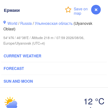
Ермаки
Киров

(Kirov)
World
/
Russia
/
Ульяновская область
(Ulyanovsk
Oblast)
54°4'N / 46°38'E / Altitude 218 m / 07:59 2026/08/06,
Europe/Ulyanovsk (UTC+4)
CURRENT WEATHER
Нижний Новгород

Чебоксары

(Nizhny Novgorod)
(Cheboksary)
Казань

FORECAST
Набе
(Kazan)
(Nabe
SUN AND MOON
Ульяновск

12 °C
Саранск

(Ul'yanovsk)
(Saransk)
Ермаки