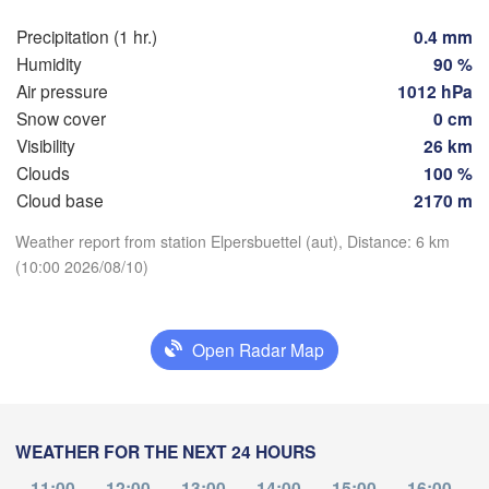
Hamburg
Precipitation (1 hr.)
0.4 mm
Groningen
Humidity
90 %
Bremen
Air pressure
1012 hPa
Berlin
Snow cover
0 cm
Amsterdam
Hannover
Visibility
26 km
NETHERLANDS
Clouds
100 %
Download App
Cloud base
2170 m
GERMANY
Leipzig
Kassel
elles 

Dresd
Weather report from station Elpersbuettel (aut), Distance: 6 km
Köln
Temperature
russel
(10:00 2026/08/10)
ELGIUM
Frankfurt am Main
2 m above ground
Open Radar Map
Nürnberg
Fr
Sa
Su
Mo
Tu
We
Th
ms
Aug 07
Aug 08
Aug 09
Aug 10
Aug 11
Aug 12
Aug 13
Stuttgart
05
06
07
08
09
10
11
WEATHER FOR THE NEXT 24 HOURS
München
:00
:00
:00
:00
:00
:00
:00
Salzburg
11:00
12:00
13:00
14:00
15:00
16:00