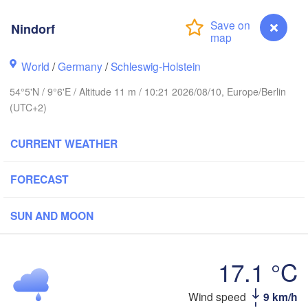
Stavanger
Nindorf
World
/
Germany
/
Schleswig-Holstein
54°5'N / 9°6'E / Altitude 11 m / 10:21 2026/08/10, Europe/Berlin
Göteborg
(UTC+2)
Aalborg
CURRENT WEATHER
FORECAST
Aarhus
DENMARK
København
SUN AND MOON
17.1 °C
Nindorf
Wind speed
9 km/h
Rostock