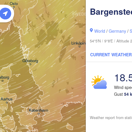
Oslo
Bargenste
SWEDEN
Stockholm
World
/
Germany
/
S
54°5'N / 9°8'E / Altitud
Linköping
CURRENT WEATHER
Göteborg
18.
lborg
Wind sp
Gust
54 
Aarhus
ARK
København
Weather report from stati