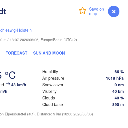
(S
dt
Login
Premium
myVentusky
Forecast
chleswig-Holstein
e 20 m / 18:07 2026/08/06, Europe/Berlin (UTC+2)
ESTONIA
Tartu
Псков

FORECAST
SUN AND MOON
(Pskov)
5 °C
Humidity
66 %
Rīga
Air pressure
1018 hPa
LATVIA
eed
43 km/h
Snow cover
0 cm
km/h
Visibility
40 km
Clouds
40 %
Šiauliai
Daugavpils
Cloud base
890 m
Klaipėda
on Elpersbuettel (aut), Distance: 9 km (18:00 2026/08/06)
LITHUANIA
Калининград
