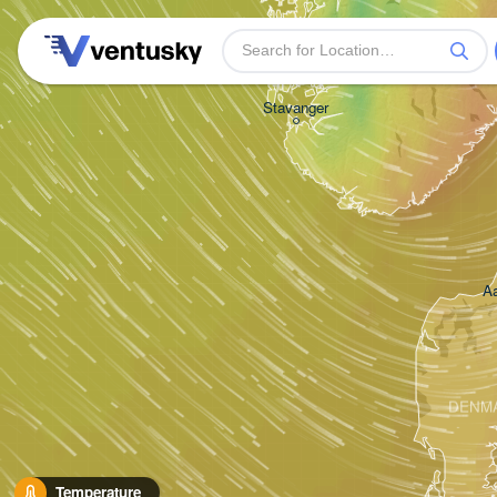
Stavanger
Aa
DENM
Temperature