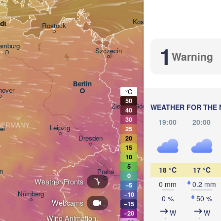
Gdańsk
Koszalin
dt
Rostock
1
amburg
Szczecin
Warning
Bydgoszcz
Berlin
Poznań
nover
°C
50
Zielona Góra
WEATHER FOR THE 
40
Łó
POLA
30
19:00
20:00
GERMANY
Leipzig
el
25
Wrocław
Dresden
20
15
10
5
18 °C
17 °C
n
Praha
0
Weather Fronts
0 mm
0.2 mm
−5
CZECHIA
Nürnberg
−10
0 %
50 %
Webcams
Brno
−15
W
W
−20
Wind Animation: