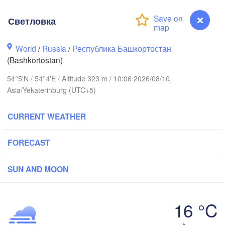
Светловка
Киров

(Kirov)
World
/
Russia
/
Республика Башкортостан
Пермь

(Perm)
(Bashkortostan)
54°5'N / 54°4'E / Altitude 323 m / 10:06 2026/08/10,
Asia/Yekaterinburg (UTC+5)
Ижевск

(Izhevsk)
CURRENT WEATHER
Нефтекамск

(Neftekamsk)
нь

FORECAST
Набережные Челны

zan)
(Naberezhnye Chelny)
SUN AND MOON
Уфа

(Ufa)


16 °C
)
Светловка