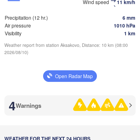
Стерлитамак

Wind speed
11 km/h
Магнито
(Sterlitamak)
Самара

(Magnit
(Samara)
Precipitation (12 hr.)
6 mm
Air pressure
1010 hPa
Visibility
1 km
Оренбург

Weather report from station Aksakovo, Distance: 10 km (08:00
(Orenburg)
2026/08/10)
Download App
Орск

Орал

(Orsk)
(Oral)
Temperature
Open Radar Map
Ақтөбе

(Aktobe)
2 m above ground
4
Fr
Sa
Su
Mo
Tu
We
Th
Warnings
Aug 07
Aug 08
Aug 09
Aug 10
Aug 11
Aug 12
Aug 13
02
03
04
05
06
07
08
:00
:00
:00
:00
:00
:00
:00
WEATHER FOR THE NEXT 24 HOURS