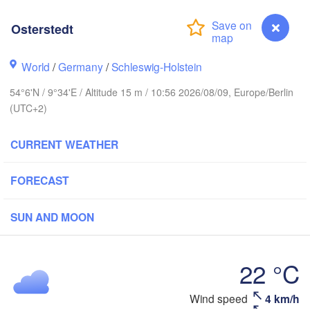
Stavanger
Osterstedt
World
/
Germany
/
Schleswig-Holstein
54°6'N / 9°34'E / Altitude 15 m / 10:56 2026/08/09, Europe/Berlin
Göteborg
(UTC+2)
Aalborg
CURRENT WEATHER
FORECAST
Aarhus
DENMARK
København
SUN AND MOON
22 °C
Wind speed
4 km/h
Osterstedt
Rostock