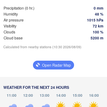
Hamburg
Precipitation (0 hr.)
0 mm
Szc
Groningen
Humidity
48 %
Bremen
Air pressure
1015 hPa
Berlin
Visibility
72 km
terdam
Hannover
Clouds
100 %
THERLANDS
Cloud base
5200 m
Download App
GERMANY
Leipzig
Calculated from nearby stations (10:30 2026/08/09)
Kassel
es 

Dresden
Köln
Temperature
sel
IUM
Open Radar Map
Frankfurt am Main
Pr
2 m above ground
Nürnberg
Th
Fr
Sa
Su
Mo
Tu
We
Aug 06
Aug 07
Aug 08
Aug 09
Aug 10
Aug 11
Aug 12
WEATHER FOR THE NEXT 24 HOURS
Stuttgart
11:00
12:00
13:00
14:00
15:00
16:00
Lin
06
07
08
09
10
11
12
München
:00
:00
:00
:00
:00
:00
:00
Salzburg