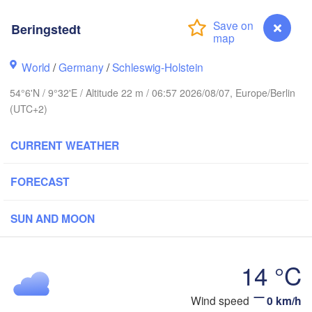
Stavanger
Beringstedt
World
/
Germany
/
Schleswig-Holstein
54°6'N / 9°32'E / Altitude 22 m / 06:57 2026/08/07, Europe/Berlin
Göteborg
(UTC+2)
Aalborg
CURRENT WEATHER
FORECAST
Aarhus
DENMARK
København
SUN AND MOON
14 °C
Wind speed
0 km/h
Beringstedt
Rostock