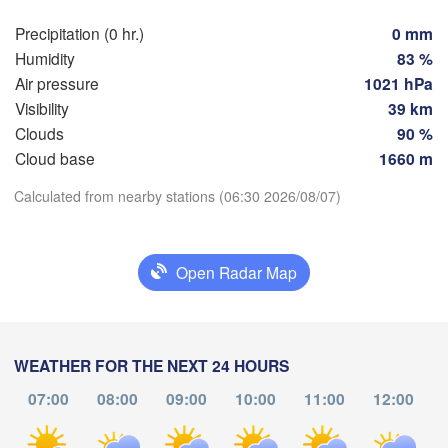
Hamburg
Precipitation (0 hr.)
0 mm
Szc
Groningen
Humidity
83 %
Bremen
Air pressure
1021 hPa
Berlin
Visibility
39 km
terdam
Hannover
Clouds
90 %
ETHERLANDS
Cloud base
1660 m
Download App
GERMANY
Leipzig
Calculated from nearby stations (06:30 2026/08/07)
Kassel
es 

Dresden
Köln
Temperature
sel
GIUM
Open Radar Map
Frankfurt am Main
Pr
2 m above ground
Nürnberg
Tu
We
Th
Fr
Sa
Su
Mo
Aug 04
Aug 05
Aug 06
Aug 07
Aug 08
Aug 09
Aug 10
WEATHER FOR THE NEXT 24 HOURS
Stuttgart
07:00
08:00
09:00
10:00
11:00
12:00
Lin
02
03
04
05
06
07
08
München
:00
:00
:00
:00
:00
:00
:00
Salzburg