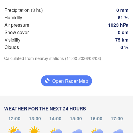
Hamburg
Precipitation (3 hr.)
0 mm
S
H
Groningen
Humidity
61 %
Bremen
Air pressure
1023 hPa
Snow cover
0 cm
Berlin
msterdam
Hannover
Visibility
75 km
NETHERLANDS
Clouds
0 %
Download App
GERMANY
Calculated from nearby stations (11:00 2026/08/08)
Leipzig
Kassel
elles 

Dresd
Temperature
Köln
russel
LGIUM
Open Radar Map
Frankfurt am Main
2 m above ground
Nürnberg
We
Th
Fr
Sa
Su
Mo
Tu
ms
Aug 05
Aug 06
Aug 07
Aug 08
Aug 09
Aug 10
Aug 11
WEATHER FOR THE NEXT 24 HOURS
Stuttgart
12:00
13:00
14:00
15:00
16:00
17:00
07
08
09
10
11
12
13
:00
:00
:00
:00
:00
:00
:00
München
Salzburg