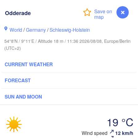
Stavanger
Odderade
World
/
Germany
/
Schleswig-Holstein
54°8'N / 9°11'E / Altitude 18 m / 11:36 2026/08/08, Europe/Berlin
Göteborg
(UTC+2)
Aalborg
CURRENT WEATHER
FORECAST
Aarhus
DENMARK
København
SUN AND MOON
19 °C
Odderade
Wind speed
12 km/h
Rostock