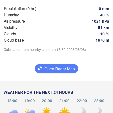
Hamburg
Precipitation (0 hr.)
0 mm
Szcz
Groningen
Humidity
40 %
Bremen
Air pressure
1021 hPa
Berlin
Visibility
51 km
erdam
Hannover
Clouds
10 %
THERLANDS
Cloud base
1670 m
Download App
GERMANY
Leipzig
Calculated from nearby stations (16:30 2026/08/08)
Kassel
 

Dresden
Temperature
Köln
el
IUM
Open Radar Map
Frankfurt am Main
Pra
2 m above ground
Nürnberg
We
Th
Fr
Sa
Su
Mo
Tu
Aug 05
Aug 06
Aug 07
Aug 08
Aug 09
Aug 10
Aug 11
WEATHER FOR THE NEXT 24 HOURS
Stuttgart
18:00
19:00
20:00
21:00
22:00
23:00
Linz
12
13
14
15
16
17
18
to
:00
München
:00
:00
:00
:00
:00
:00
Salzburg