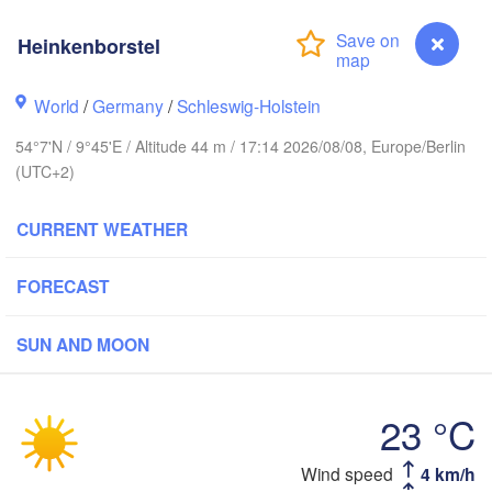
Stavanger
Heinkenborstel
World
/
Germany
/
Schleswig-Holstein
54°7'N / 9°45'E / Altitude 44 m / 17:14 2026/08/08, Europe/Berlin
Göteborg
(UTC+2)
Aalborg
CURRENT WEATHER
FORECAST
Aarhus
DENMARK
København
SUN AND MOON
23 °C
Heinkenborstel
Wind speed
4 km/h
Rostock