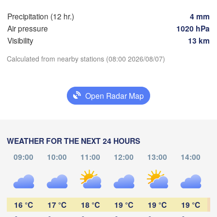
Hamburg
Precipitation (12 hr.)
4 mm
Szcze
Groningen
Air pressure
1020 hPa
Bremen
Visibility
13 km
Berlin
erdam
Hannover
Calculated from nearby stations (08:00 2026/08/07)
HERLANDS
Z
Download App
GERMANY
Open Radar Map
Leipzig
Kassel


Dresden
Temperature
Köln
l
UM
Frankfurt am Main
Prah
WEATHER FOR THE NEXT 24 HOURS
2 m above ground
09:00
10:00
11:00
12:00
13:00
14:00
Nürnberg
Tu
We
Th
Fr
Sa
Su
Mo
Aug 04
Aug 05
Aug 06
Aug 07
Aug 08
Aug 09
Aug 10
Stuttgart
03
04
05
06
07
08
09
Linz
:00
:00
:00
:00
:00
:00
:00
München
16 °C
17 °C
18 °C
19 °C
19 °C
19 °C
Salzburg