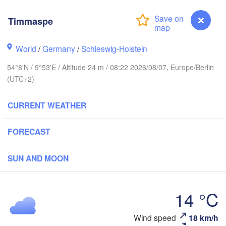
Stavanger
Timmaspe
World
/
Germany
/
Schleswig-Holstein
54°8'N / 9°53'E / Altitude 24 m / 08:22 2026/08/07, Europe/Berlin
Göteborg
(UTC+2)
Aalborg
CURRENT WEATHER
FORECAST
Aarhus
DENMARK
København
SUN AND MOON
14 °C
Timmaspe
Wind speed
18 km/h
Rostock