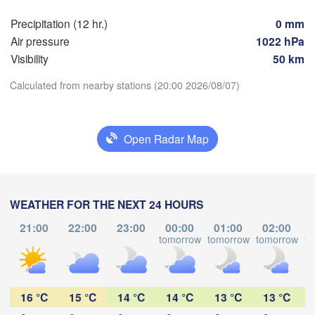
Precipitation (12 hr.)
0 mm
Hamburg
Sz
Air pressure
1022 hPa
Groningen
Bremen
Visibility
50 km
H
Berlin
Calculated from nearby stations (20:00 2026/08/07)
Hannover
ETHERLANDS
Download App
GERMANY
Open Radar Map
Leipzig
Kassel
les 

Dresde
Temperature
Köln
ssel
GIUM
Frankfurt am Main
P
WEATHER FOR THE NEXT 24 HOURS
2 m above ground
21:00
22:00
23:00
00:00
01:00
02:00
Tu
We
Th
Fr
Nürnberg
Sa
Su
Mo
tomorrow
tomorrow
tomorrow
to
s
Aug 04
Aug 05
Aug 06
Aug 07
Aug 08
Aug 09
Aug 10
Stuttgart
15
16
17
18
19
20
21
L
:00
:00
:00
:00
:00
:00
:00
16 °C
15 °C
14 °C
14 °C
13 °C
13 °C
München