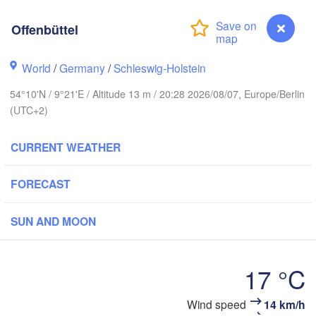
Stavanger
Offenbüttel
World
/
Germany
/
Schleswig-Holstein
54°10'N / 9°21'E / Altitude 13 m / 20:28 2026/08/07, Europe/Berlin
Göteborg
(UTC+2)
Aalborg
CURRENT WEATHER
FORECAST
Aarhus
DENMARK
SUN AND MOON
København
17 °C
Wind speed
14 km/h
Offenbüttel
Rostock