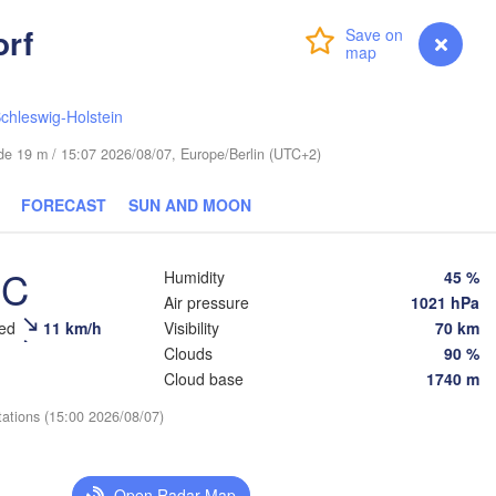
(Sankt-Peterbu
rf
Login
Premium
myVentusky
Forecast
chleswig-Holstein
Великий 
(Veliky
tude 19 m / 15:07 2026/08/07, Europe/Berlin (UTC+2)
ESTONIA
Tartu
FORECAST
SUN AND MOON
Псков

(Pskov)
°C
Humidity
45 %
Air pressure
1021 hPa
Rīga
eed
11 km/h
Visibility
70 km
LATVIA
Clouds
90 %
Cloud base
1740 m
Šiauliai
Daugavpils
tations (15:00 2026/08/07)
ėda
Віцебск

(Viciebsk)
LITHUANIA


Open Radar Map