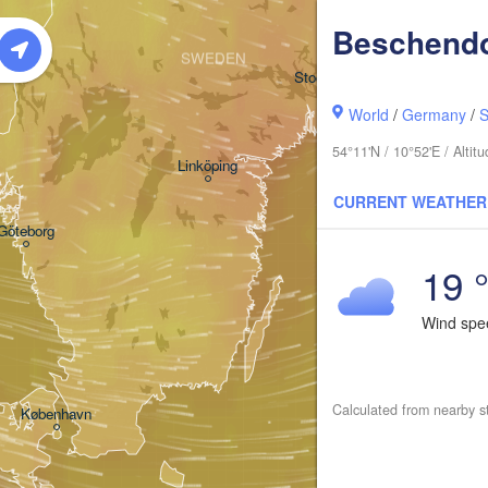
Beschendo
SWEDEN
Stockholm
World
/
Germany
/
S
54°11'N / 10°52'E / Alti
Linköping
CURRENT WEATHER
Göteborg
19 
Wind sp
Calculated from nearby s
Klaip
København
Калининград