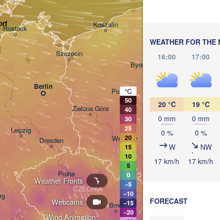
(Kaliningrad)
Gdańsk
rf
Koszalin
Rostock
Olsztyn
WEATHER FOR THE 
Szczecin
16:00
17:00
Bydgoszcz
Berlin
Poznań
°C
Warsz
50
20 °C
19 °C
Zielona Góra
40
Łódź
POLAND
0 mm
0 mm
30
25
Leipzig
0 %
0 %
20
Wrocław
Dresden
W
NW
15
10
17 km/h
17 km/h
5
Praha
0
Kraków
Weather Fronts
−5
CZECHIA
−10
rg
FORECAST
Webcams
−15
Brno
−20
Wind Animation: