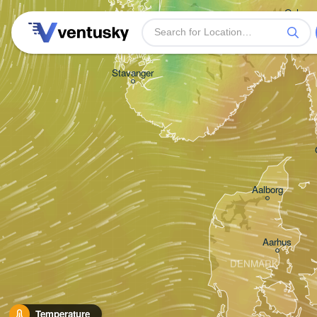
Oslo
Stavanger
Aalborg
Aarhus
DENMARK
Temperature