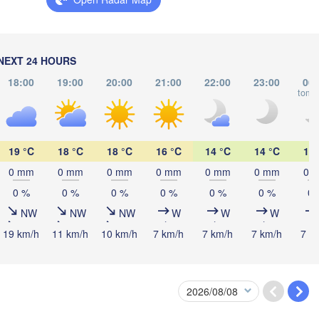
Vilnius
Мінск

Магілёў

(Minsk)
(Mahilioŭ)
Гродна

NEXT 24 HOURS
(Hrodna)
BELARUS
18:00
19:00
20:00
21:00
22:00
23:00
00:
Бабруйск

Баранавічы

tomo
(Babrujsk)
(Baranavičy)
Салігорск

(Salihorsk)
Гомел
(Hom
Пінск

Брэст

Мазыр

awa
(Pinsk)
(Brest)
19 °C
18 °C
18 °C
16 °C
14 °C
14 °C
13 
(Mazyr)
Чер
0 mm
0 mm
0 mm
0 mm
0 mm
0 mm
0 
(Che
0 %
0 %
0 %
0 %
0 %
0 %
0 
Lublin
NW
NW
NW
W
W
W
Рівне

Київ

(Rivne)
Житомир

19 km/h
11 km/h
10 km/h
7 km/h
7 km/h
7 km/h
7 k
(Kyiv)
(Zhytomyr)
Львів

Rzeszów
(Lviv)
Хмельницький

Вінниця

(Khmelnytskyi)
(Vinnytsia)
Івано-Франківськ

(Ivano-Frankivsk)