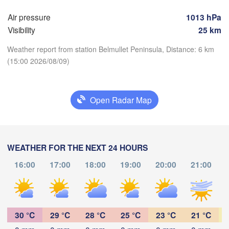
Air pressure
1013 hPa
Hamburg
Szczec
Visibility
25 km
Groningen
Bremen
Weather report from station Belmullet Peninsula, Distance: 6 km
Berlin
(15:00 2026/08/09)
rdam
Hannover
ERLANDS
Zi
Download App
Open Radar Map
GERMANY
Leipzig
Kassel
Dresden
Temperature
Köln
M
WEATHER FOR THE NEXT 24 HOURS
Frankfurt am Main
Praha
2 m above ground
16:00
17:00
18:00
19:00
20:00
21:00
C
Th
Fr
Sa
Su
Mo
Tu
We
Nürnberg
Aug 06
Aug 07
Aug 08
Aug 09
Aug 10
Aug 11
Aug 12
Stuttgart
11
12
13
14
15
16
17
Linz
30 °C
29 °C
28 °C
:00
25 °C
23 °C
21 °C
:00
:00
:00
:00
:00
:00
München