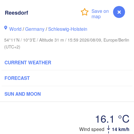
Stavanger
Reesdorf
World
/
Germany
/
Schleswig-Holstein
54°11'N / 10°3'E / Altitude 31 m / 15:59 2026/08/09, Europe/Berlin
Göteborg
(UTC+2)
Aalborg
CURRENT WEATHER
FORECAST
Aarhus
DENMARK
SUN AND MOON
København
16.1 °C
Wind speed
14 km/h
Reesdorf
Rostock