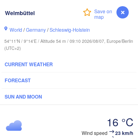
Stavanger
Welmbüttel
World
/
Germany
/
Schleswig-Holstein
54°11'N / 9°14'E / Altitude 54 m / 09:10 2026/08/07, Europe/Berlin
Göteborg
(UTC+2)
Aalborg
CURRENT WEATHER
FORECAST
Aarhus
DENMARK
SUN AND MOON
København
16 °C
Wind speed
23 km/h
Welmbüttel
Rostock