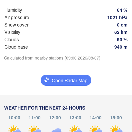
Humidity
64 %
Hamburg
S
Air pressure
1021 hPa
Groningen
Bremen
Snow cover
0 cm
Visibility
62 km
Berlin
msterdam
Hannover
Clouds
90 %
NETHERLANDS
Cloud base
940 m
Download App
Calculated from nearby stations (09:00 2026/08/07)
GERMANY
Leipzig
Kassel
lles 

Dresde
Temperature
Köln
ussel
LGIUM
Open Radar Map
Frankfurt am Main
2 m above ground
P
Tu
We
Th
Fr
Sa
Su
Mo
Nürnberg
s
Aug 04
Aug 05
Aug 06
Aug 07
Aug 08
Aug 09
Aug 10
WEATHER FOR THE NEXT 24 HOURS
Stuttgart
10:00
11:00
12:00
13:00
14:00
15:00
04
05
06
07
08
09
10
L
:00
:00
:00
:00
:00
:00
:00
München