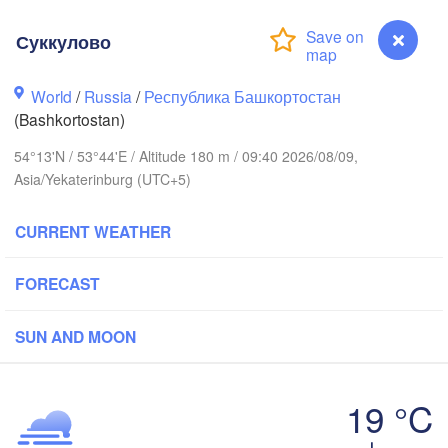
(Berezniki)
Суккулово
Киров

(Kirov)
World
/
Russia
/
Республика Башкортостан
Пермь

(Bashkortostan)
(Perm)
54°13'N / 53°44'E / Altitude 180 m / 09:40 2026/08/09,
Asia/Yekaterinburg (UTC+5)
Ижевск

(Izhevsk)
CURRENT WEATHER
Нефтекамск

FORECAST
(Neftekamsk)
азань

Набережные Челны

Kazan)
(Naberezhnye Chelny)
SUN AND MOON
Уфа

(Ufa)
19 °C
к

vsk)
Суккулово