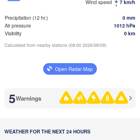
Wind speed
7 km/h
Стерлитамак

Магн
(Sterlitamak)
Самара

(Mag
Precipitation (12 hr.)
0 mm
(Samara)
Air pressure
1012 hPa
Visibility
0 km
Calculated from nearby stations (08:00 2026/08/09)
Оренбург

Download App
(Orenburg)
Орск
Орал

(Ors
(Oral)
Open Radar Map
Temperature
Ақтөбе

(Aktobe)
2 m above ground
5
Warnings
Th
Fr
Sa
Su
Mo
Tu
We
Aug 06
Aug 07
Aug 08
Aug 09
Aug 10
Aug 11
Aug 12
02
03
04
05
06
07
08
:00
WEATHER FOR THE NEXT 24 HOURS
:00
:00
:00
:00
:00
:00