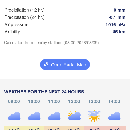
Precipitation (12 hr.)
0 mm
Hamburg
S
Precipitation (24 hr.)
-0.1 mm
Groningen
Bremen
Air pressure
1016 hPa
Visibility
45 km
Berlin
msterdam
Hannover
Calculated from nearby stations (08:00 2026/08/09)
NETHERLANDS
Download App
GERMANY
Leipzig
Kassel
Open Radar Map
lles 

Temperature
Dresde
Köln
ussel
LGIUM
2 m above ground
Frankfurt am Main
P
WEATHER FOR THE NEXT 24 HOURS
Th
Fr
Sa
Su
Mo
Tu
We
Nürnberg
09:00
10:00
11:00
12:00
13:00
14:00
s
Aug 06
Aug 07
Aug 08
Aug 09
Aug 10
Aug 11
Aug 12
Stuttgart
04
05
06
07
08
09
10
L
:00
:00
:00
:00
:00
:00
:00
München
17 °C
19 °C
22 °C
23 °C
26 °C
26 °C