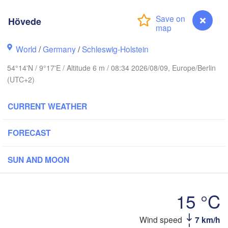
Hövede
Stavanger
World
/
Germany
/
Schleswig-Holstein
54°14'N / 9°17'E / Altitude 6 m / 08:34 2026/08/09, Europe/Berlin
Göteborg
(UTC+2)
CURRENT WEATHER
Aalborg
FORECAST
Aarhus
SUN AND MOON
DENMARK
København
15 °C
Wind speed
7 km/h
Hövede
Rostock