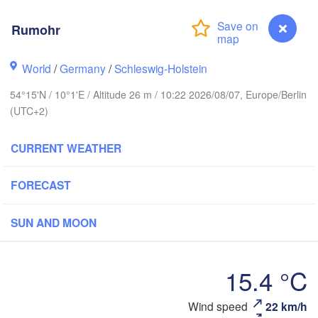
Rumohr
Stavanger
World
/
Germany
/
Schleswig-Holstein
54°15'N / 10°1'E / Altitude 26 m / 10:22 2026/08/07, Europe/Berlin
Göteborg
(UTC+2)
CURRENT WEATHER
Aalborg
FORECAST
Aarhus
SUN AND MOON
DENMARK
København
15.4 °C
Wind speed
22 km/h
Rumohr
Rostock