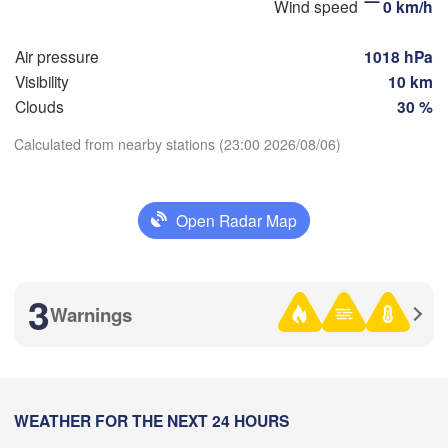
Wind speed
0 km/h
Стерлитамак

Магни
(Sterlitamak)
Самара

(Magn
Air pressure
1018 hPa
(Samara)
Visibility
10 km
Clouds
30 %
Calculated from nearby stations (23:00 2026/08/06)
Оренбург

Download App
(Orenburg)
Орск
Орал

(Orsk
(Oral)
Open Radar Map
Temperature
Ақтөбе

(Aktobe)
2 m above ground
3
Warnings
Mo
Tu
We
Th
Fr
Sa
Su
Aug 03
Aug 04
Aug 05
Aug 06
Aug 07
Aug 08
Aug 09
18
19
20
21
22
23
00
:00
WEATHER FOR THE NEXT 24 HOURS
:00
:00
:00
:00
:00
:00