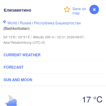
(Berezniki)
Елизаветино
Киров

(Kirov)
World
/
Russia
/
Республика Башкортостан
Пермь

(Bashkortostan)
(Perm)
54°15'N / 53°51'E / Altitude 295 m / 02:01 2026/08/07,
Asia/Yekaterinburg (UTC+5)
Ижевск

(Izhevsk)
CURRENT WEATHER
Нефтекамск

FORECAST
(Neftekamsk)
зань

Набережные Челны

azan)
(Naberezhnye Chelny)
SUN AND MOON
Уфа

(Ufa)
17 °C
H


sk)
Елизаветино