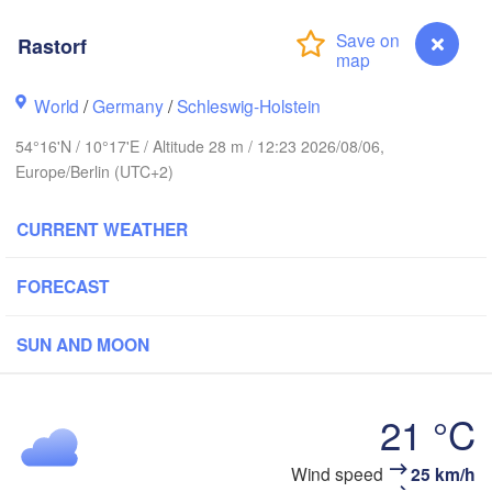
Rastorf
avanger
L
World
/
Germany
/
Schleswig-Holstein
54°16'N / 10°17'E / Altitude 28 m / 12:23 2026/08/06,
Göteborg
Europe/Berlin (UTC+2)
CURRENT WEATHER
Aalborg
FORECAST
Aarhus
SUN AND MOON
DENMARK
København
21 °C
Rastorf
Wind speed
25 km/h
Rostock