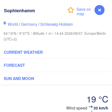
Sophienhamm
Stavanger
World
/
Germany
/
Schleswig-Holstein
54°16'N / 9°27'E / Altitude 1 m / 14:44 2026/08/07, Europe/Berlin
Göteborg
(UTC+2)
CURRENT WEATHER
Aalborg
FORECAST
Aarhus
SUN AND MOON
DENMARK
København
19 °C
Wind speed
30 km/h
Sophienhamm