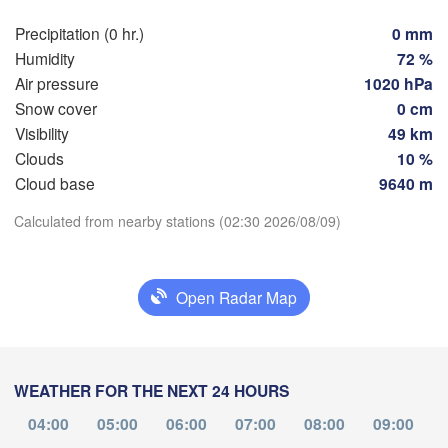
Rostock
Precipitation (0 hr.)
0 mm
Hamburg
Szczecin
Humidity
72 %
roningen
Bremen
Air pressure
1020 hPa
Snow cover
0 cm
Berlin
Visibility
49 km
Hannover
NDS
Clouds
10 %
Zielona 
Download App
Cloud base
9640 m
GERMANY
Leipzig
Kassel
Calculated from nearby stations (02:30 2026/08/09)
Temperature
Dresden
Köln
2 m above ground
Open Radar Map
Frankfurt am Main
Praha
CZECH
Th
Fr
Sa
Su
Mo
Tu
We
Nürnberg
Aug 06
Aug 07
Aug 08
Aug 09
Aug 10
Aug 11
Aug 12
WEATHER FOR THE NEXT 24 HOURS
Stuttgart
22
23
00
01
02
03
04
:00
:00
:00
:00
:00
:00
:00
04:00
05:00
06:00
07:00
08:00
09:00
Linz
München