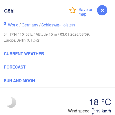
Göhl
ger
World
/
Germany
/
Schleswig-Holstein
Linköp
54°17'N / 10°56'E / Altitude 15 m / 03:01 2026/08/09,
Göteborg
Europe/Berlin (UTC+2)
CURRENT WEATHER
Aalborg
FORECAST
Aarhus
SUN AND MOON
DENMARK
København
18 °C
Wind speed
19 km/h
Göhl
Ko