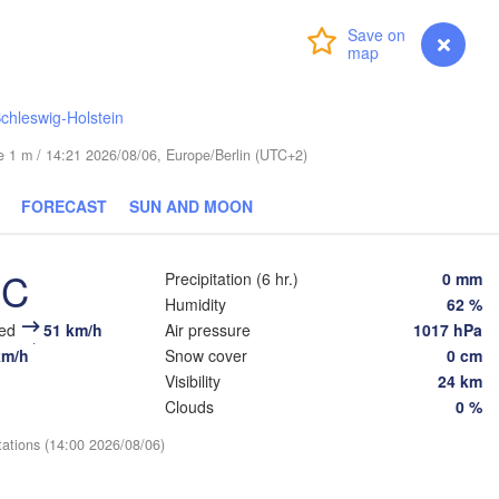
Helsinki
Login
Premium
myVentusky
Forecast
chleswig-Holstein
ude 1 m / 14:21 2026/08/06, Europe/Berlin (UTC+2)
ESTONIA
Tartu
FORECAST
SUN AND MOON
Псков

(Pskov)
°C
Precipitation (6 hr.)
0 mm
Humidity
62 %
Rīga
eed
51 km/h
Air pressure
1017 hPa
LATVIA
km/h
Snow cover
0 cm
Visibility
24 km
Clouds
0 %
Šiauliai
Daugavpils
Klaipėda
tations (14:00 2026/08/06)
LITHUANIA