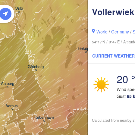
Oslo
Vollerwiek
SWEDEN
Stockholm
World
/
Germany
/
S
54°17'N / 8°47'E / Altit
Linköping
CURRENT WEATHER
Göteborg
20 
Aalborg
Wind sp
Gust
65 
Aarhus
NMARK
København
Calculated from nearby s