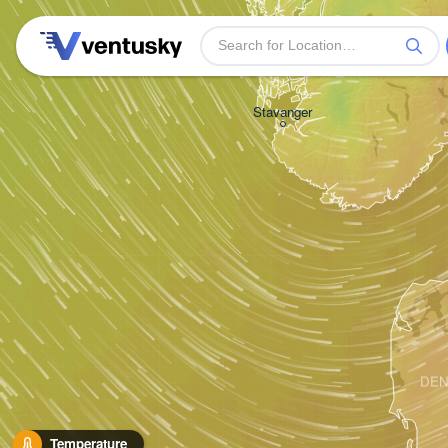
Stavanger
DE
Temperature