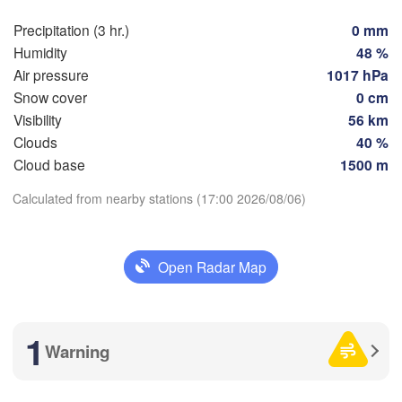
Rostock
Precipitation (3 hr.)
0 mm
Hamburg
Szczecin
Humidity
48 %
Groningen
Bremen
Air pressure
1017 hPa
Snow cover
0 cm
Berlin
Visibility
56 km
Hannover
ANDS
Clouds
40 %
Zielona
Download App
Cloud base
1500 m
GERMANY
Leipzig
Kassel
Calculated from nearby stations (17:00 2026/08/06)
Temperature
Dresden
Köln
2 m above ground
Open Radar Map
Frankfurt am Main
Praha
CZEC
Mo
Tu
We
Th
Fr
Sa
Su
Nürnberg
Aug 03
Aug 04
Aug 05
Aug 06
Aug 07
Aug 08
Aug 09
1
Warning
Stuttgart
13
14
15
16
17
18
19
:00
:00
:00
:00
:00
:00
:00
Linz
München