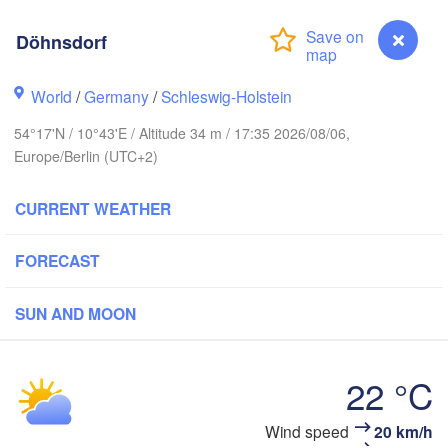
Döhnsdorf
anger
World
/
Germany
/
Schleswig-Holstein
Link
54°17'N / 10°43'E / Altitude 34 m / 17:35 2026/08/06,
Göteborg
Europe/Berlin (UTC+2)
CURRENT WEATHER
Aalborg
FORECAST
Aarhus
SUN AND MOON
DENMARK
København
22 °C
Wind speed
20 km/h
Döhnsdorf