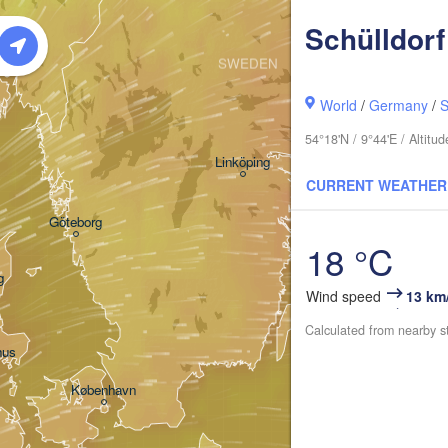
Oslo
Schülldorf
SWEDEN
Stockholm
World
/
Germany
/
S
54°18'N / 9°44'E / Altit
Linköping
CURRENT WEATHER
Göteborg
18 °C
g
Wind speed
13 km
Calculated from nearby s
hus
København