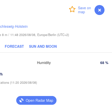
Helsinki
Санкт-
(Sankt
Login
Premium
myVentusky
Forecast
chleswig-Holstein
ude 8 m / 11:48 2026/08/08, Europe/Berlin (UTC+2)
ESTONIA
Tartu
FORECAST
SUN AND MOON
Псков

(Pskov)
Humidity
68 %
Rīga
/h
LATVIA
tations (11:20 2026/08/08)
Šiauliai
Daugavpils
Klaipėda
Open Radar Map
Ві
(Vi
LITHUANIA