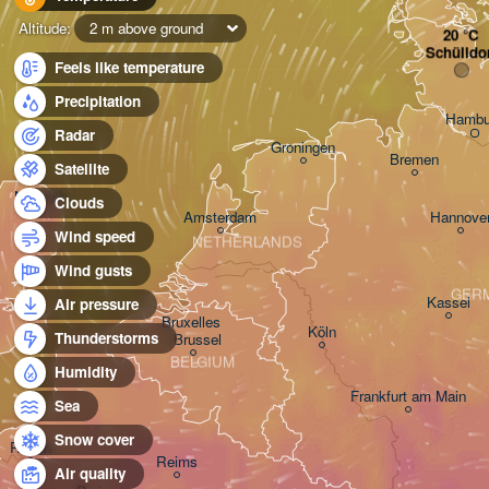
Altitude:
2 m above ground
Schülldo
Feels like temperature
Precipitation
Hambu
Radar
Groningen
Bremen
Satellite
Norwich
Clouds
Amsterdam
Hannove
Wind speed
NETHERLANDS
Wind gusts
GER
Kassel
Air pressure
Bruxelles 

Köln
Thunderstorms
- Brussel
BELGIUM
Humidity
Frankfurt am Main
Sea
Snow cover
Rouen
Reims
Air quality