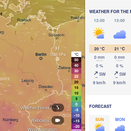
Кал
(Ka
WEATHER FOR THE 
Gdańsk
rf
Koszalin
Rostock
12:00
13:00
O
rg
Szczecin
Bydgoszcz
H
20 °C
21 °C
Berlin
°C
0 mm
0 mm
Poznań
r
50
0 %
0 %
40
Zielona Góra
30
Łódź
POLAND
SW
SW
25
MANY
Leipzig
20
9 km/h
9 km/h
Wrocław
Dresden
15
10
5
0
FORECAST
Praha
Weather Fronts
Krak
−5
CZECHIA
−10
SUN
MON
Nürnberg
Webcams
−15
Brno
−20
Wind Animation: