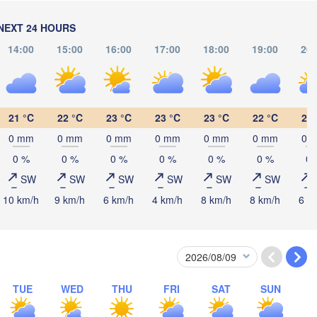
ининград

liningrad)
Vilnius
NEXT 24 HOURS
Мінск

М
14:00
15:00
16:00
17:00
18:00
19:00
20:
(Minsk)
(M
Гродна

lsztyn
(Hrodna)
BELARUS
Бабруйск

Баранавічы

(Babrujsk)
(Baranavičy)
Салігорск

21 °C
22 °C
23 °C
23 °C
23 °C
22 °C
21 
(Salihorsk)
0 mm
0 mm
0 mm
0 mm
0 mm
0 mm
0 
Пінск

Брэст

Мазыр

Warszawa
(Pinsk)
(Brest)
(Mazyr)
0 %
0 %
0 %
0 %
0 %
0 %
0 
SW
SW
SW
SW
SW
SW
Lublin
10 km/h
9 km/h
6 km/h
4 km/h
8 km/h
8 km/h
6 k
Рівне

(Rivne)
Житомир

(Zhytomyr)
Львів

ów
Rzeszów
(Lviv)
Хмельницький

TUE
WED
THU
FRI
SAT
SUN
Вінниця

(Khmelnytskyi)
(Vinnytsia)
Івано-Франківськ

(Ivano-Frankivsk)