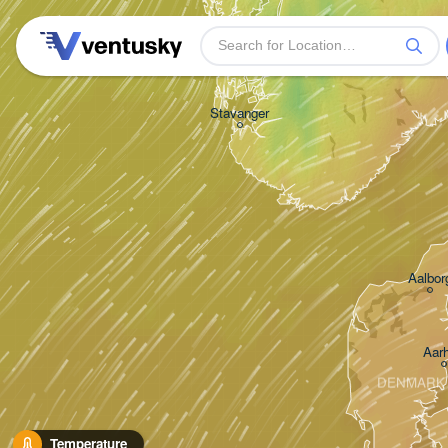
Stavanger
Aalbor
Aar
DENMARK
Temperature