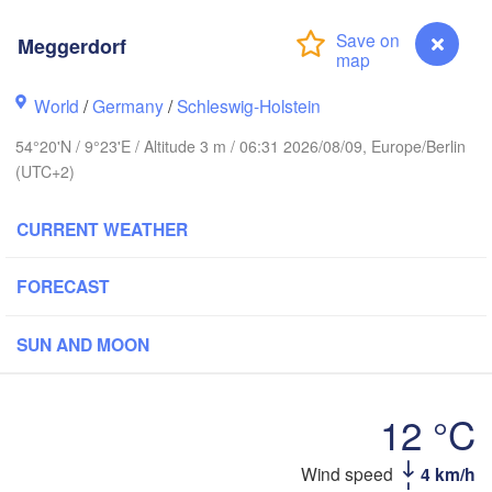
Meggerdorf
Stavanger
World
/
Germany
/
Schleswig-Holstein
54°20'N / 9°23'E / Altitude 3 m / 06:31 2026/08/09, Europe/Berlin
(UTC+2)
Göteborg
CURRENT WEATHER
Aalborg
FORECAST
Aarhus
SUN AND MOON
DENMARK
København
12 °C
Wind speed
4 km/h
Meggerdorf