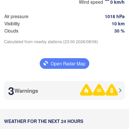
Wind speed
0 km/h
Стерлитамак

Магнит
(Sterlitamak)
Air pressure
1018 hPa
Самара

(Magni
(Samara)
Visibility
10 km
Clouds
30 %
Calculated from nearby stations (23:00 2026/08/06)
Оренбург

Download App
(Orenburg)
Орск

Орал

Open Radar Map
(Orsk)
(Oral)
Temperature
Ақтөбе

(Aktobe)
2 m above ground
3
Warnings
Mo
Tu
We
Th
Fr
Sa
Su
Aug 03
Aug 04
Aug 05
Aug 06
Aug 07
Aug 08
Aug 09
16
17
18
19
20
21
22
:00
WEATHER FOR THE NEXT 24 HOURS
:00
:00
:00
:00
:00
:00