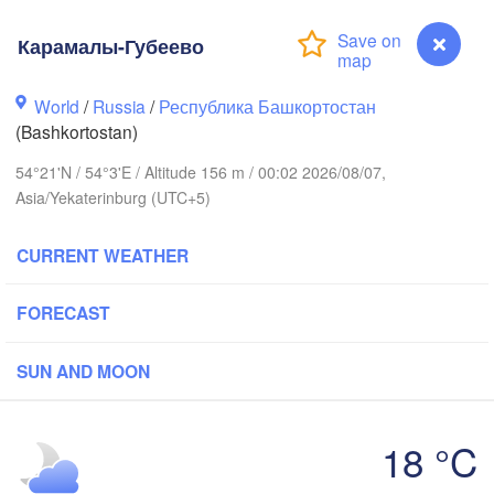
(Berezniki)
Карамалы-Губеево
Киров

(Kirov)
World
/
Russia
/
Республика Башкортостан
Пермь

(Bashkortostan)
(Perm)
54°21'N / 54°3'E / Altitude 156 m / 00:02 2026/08/07,
Asia/Yekaterinburg (UTC+5)
Ижевск

CURRENT WEATHER
(Izhevsk)
Нефтекамск

FORECAST
(Neftekamsk)
нь

Набережные Челны

zan)
(Naberezhnye Chelny)
SUN AND MOON
Уфа

18 °C
(Ufa)
H


Карамалы-Губеево
k)