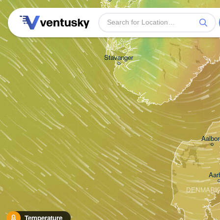
Stavanger
Aalbor
Aar
DENMARK
Temperature