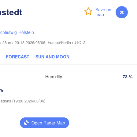
Helsinki
Санкт
stedt
(Sank
Login
Premium
myVentusky
Forecast
chleswig-Holstein
ude 28 m / 20:18 2026/08/06, Europe/Berlin (UTC+2)
ESTONIA
Tartu
FORECAST
SUN AND MOON
Псков

(Pskov)
Humidity
73 %
Rīga
/h
LATVIA
tations (19:20 2026/08/06)
Šiauliai
Daugavpils
Klaipėda
Open Radar Map
Ві
(Vi
LITHUANIA