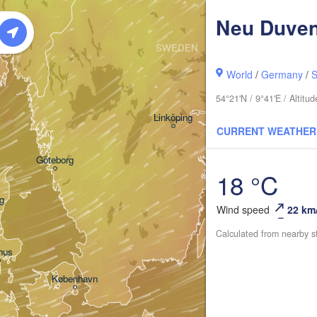
Neu Duven
Oslo
SWEDEN
Stockholm
World
/
Germany
/
S
54°21'N / 9°41'E / Altit
Linköping
CURRENT WEATHER
Göteborg
18 °C
g
Wind speed
22 km
Calculated from nearby s
hus
København