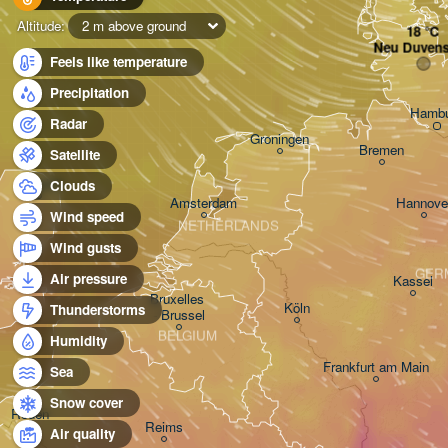
Altitude:
2 m above ground
Neu Duvens
Feels like temperature
Precipitation
Hambu
Radar
Groningen
Bremen
Satellite
Norwich
Clouds
Amsterdam
Hannove
Wind speed
NETHERLANDS
Wind gusts
GER
Air pressure
Kassel
Bruxelles 

Köln
Thunderstorms
- Brussel
BELGIUM
Humidity
Frankfurt am Main
Sea
Snow cover
Rouen
Reims
Air quality