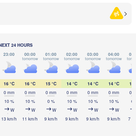
ининград

liningrad)
Vilnius
Мінск

М
(Minsk)
(
Гродна

Olsztyn
(Hrodna)
BELARUS
Бабруйск

Баранавічы

(Babrujsk)
(Baranavičy)
NEXT 24 HOURS
Салігорск

(Salihorsk)
23:00
00:00
01:00
02:00
03:00
04:00
05:
tomorrow
tomorrow
tomorrow
tomorrow
tomorrow
tomo
Пінск

Брэст

Мазыр

Warszawa
(Pinsk)
(Brest)
(Mazyr)
L
16 °C
16 °C
15 °C
14 °C
14 °C
14 °C
13 
Lublin
0 mm
0 mm
0 mm
0 mm
0 mm
0 mm
0 
Рівне

(Rivne)
10 %
10 %
0 %
10 %
10 %
10 %
0 
Житомир

(Zhytomyr)
W
W
W
W
W
W
Львів

ów
Rzeszów
(Lviv)
13 km/h
11 km/h
9 km/h
9 km/h
9 km/h
9 km/h
7 k
Хмельницький

Вінниця

(Khmelnytskyi)
(Vinnytsia)
Івано-Франківськ
