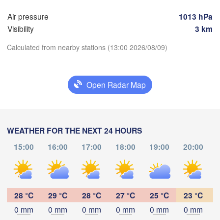
Rostock
Air pressure
1013 hPa
Hamburg
Visibility
3 km
Szcze
Groningen
Bremen
Calculated from nearby stations (13:00 2026/08/09)
Berlin
rdam
Hannover
HERLANDS
Zi
Download App
Open Radar Map
GERMANY
Leipzig
Kassel
Temperature


Dresden
Köln
WEATHER FOR THE NEXT 24 HOURS
UM
2 m above ground
15:00
16:00
17:00
18:00
19:00
20:00
Frankfurt am Main
Praha
Th
Fr
Sa
Su
Mo
Tu
We
C
Nürnberg
Aug 06
Aug 07
Aug 08
Aug 09
Aug 10
Aug 11
Aug 12
Stuttgart
28 °C
29 °C
28 °C
27 °C
25 °C
23 °C
09
10
11
12
13
14
15
:00
:00
:00
:00
:00
:00
:00
0 mm
0 mm
0 mm
0 mm
0 mm
0 mm
Linz
München