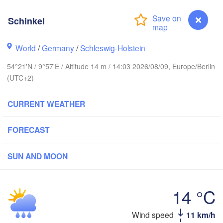
Schinkel
Stavanger
World
/
Germany
/
Schleswig-Holstein
54°21'N / 9°57'E / Altitude 14 m / 14:03 2026/08/09, Europe/Berlin
(UTC+2)
Göteborg
CURRENT WEATHER
Aalborg
FORECAST
Aarhus
SUN AND MOON
DENMARK
København
14 °C
Schinkel
Wind speed
11 km/h