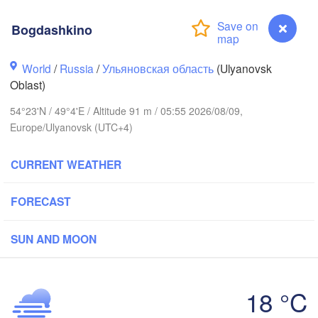
Bogdashkino
Киров

(Kirov)
World
/
Russia
/
Ульяновская область
(Ulyanovsk
Oblast)
54°23'N / 49°4'E / Altitude 91 m / 05:55 2026/08/09,
Europe/Ulyanovsk (UTC+4)
Ижевск

CURRENT WEATHER
(Izhevsk)
вгород

Чебоксары

ovgorod)
Нефт
FORECAST
(Cheboksary)
(Nef
Казань

Набережные Челны

(Kazan)
(Naberezhnye Chelny)
SUN AND MOON
18 °C
Bogdashkino
Саранск
