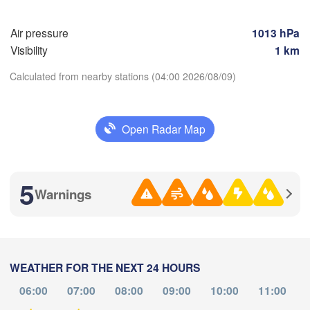
(Saransk)
Air pressure
1013 hPa
Пенза

Самара

Visibility
1 km
(Penza)
(Samara)
Calculated from nearby stations (04:00 2026/08/09)
Балаково

(Balakovo)
Download App
Саратов

Open Radar Map
(Saratov)
Орал

Temperature
(Oral)
5
Warnings
Камышин

2 m above ground
(Kamyshin)
Th
Fr
Sa
Su
Mo
Tu
We
Aug 06
Aug 07
Aug 08
Aug 09
Aug 10
Aug 11
Aug 12
WEATHER FOR THE NEXT 24 HOURS
гоград

lgograd)
23
00
01
02
03
04
05
06:00
07:00
08:00
09:00
10:00
11:00
:00
:00
:00
:00
:00
:00
:00