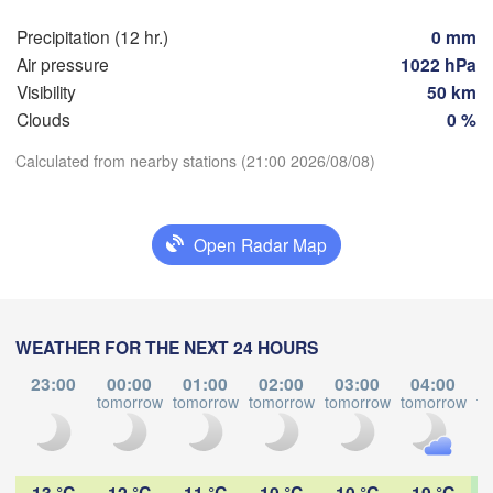
Мінск

Гродна

(Minsk
Precipitation (12 hr.)
0 mm
Olsztyn
(Hrodna)
Air pressure
1022 hPa
BELA
Баранавічы

Visibility
50 km
szcz
(Baranavičy)
Салігорск
Clouds
0 %
(Salihors
Пінск

Брэст

Calculated from nearby stations (21:00 2026/08/08)
Warszawa
(Pinsk)
(Brest)
Download App
Łódź
POLAND
H
Open Radar Map
Lublin
Temperature
Рівне

(Rivne)
2 m above ground
(
Львів

Kraków
Rzeszów
WEATHER FOR THE NEXT 24 HOURS
(Lviv)
We
Th
Fr
Sa
Su
Mo
Tu
Хмельницький
23:00
00:00
01:00
02:00
03:00
04:00
В
(Khmelnytskyi)
Aug 05
Aug 06
Aug 07
Aug 08
Aug 09
Aug 10
Aug 11
tomorrow
tomorrow
tomorrow
tomorrow
tomorrow
to
(V
Івано-Франківськ

(Ivano-Frankivsk)
Košice
16
17
18
19
20
21
22
Чернівці

:00
:00
:00
:00
:00
:00
:00
SLOVAKIA
(Chernivtsi)
13 °C
12 °C
11 °C
10 °C
10 °C
10 °C