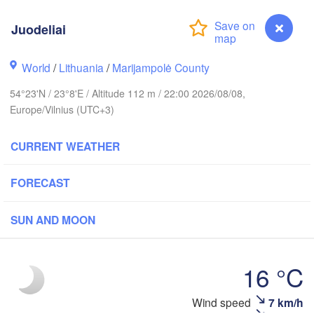
holm
Juodeliai
World
/
Lithuania
/
Marijampolė County
ESTONIA
Tartu
54°23'N / 23°8'E / Altitude 112 m / 22:00 2026/08/08,
П
(
Europe/Vilnius (UTC+3)
CURRENT WEATHER
Rīga
LATVIA
FORECAST
Šiauliai
SUN AND MOON
Daugavpils
Klaipėda
LITHUANIA
16 °C
Калининград

(Kaliningrad)
Vilnius
Wind speed
7 km/h
Juodeliai
Gdańsk