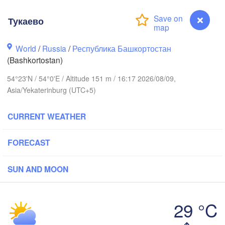
(Berezniki)
Тукаево
Киров

(Kirov)
World
/
Russia
/
Республика Башкортостан
(Bashkortostan)
Пермь

(Perm)
54°23'N / 54°0'E / Altitude 151 m / 16:17 2026/08/09,
Asia/Yekaterinburg (UTC+5)
Ижевск

CURRENT WEATHER
(Izhevsk)
Нефтекамск

FORECAST
(Neftekamsk)
ань

Набережные Челны

zan)
(Naberezhnye Chelny)
SUN AND MOON
Уфа

29 °C
(Ufa)


Тукаево
k)