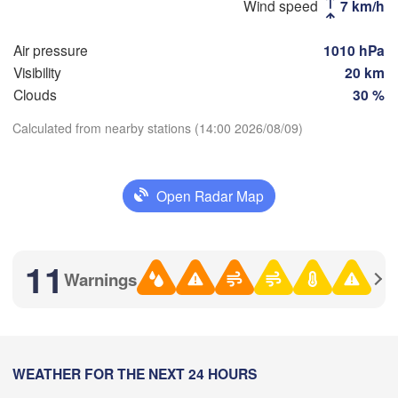
Wind speed
7 km/h
Стерлитамак

Магнит
(Sterlitamak)
Air pressure
1010 hPa
Самара

(Magni
(Samara)
Visibility
20 km
Clouds
30 %
Calculated from nearby stations (14:00 2026/08/09)
Оренбург

Download App
(Orenburg)
Орск

Орал

Open Radar Map
Temperature
(Orsk
(Oral)
Ақтөбе

2 m above ground
(Aktobe)
11
Warnings
Th
Fr
Sa
Su
Mo
Tu
We
Aug 06
Aug 07
Aug 08
Aug 09
Aug 10
Aug 11
Aug 12
08
09
10
11
12
13
14
:00
WEATHER FOR THE NEXT 24 HOURS
:00
:00
:00
:00
:00
:00