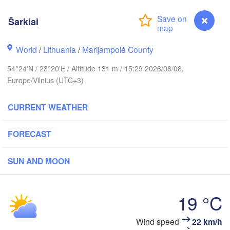
olm
Šarkiai
World
/
Lithuania
/
Marijampolė County
ESTONIA
Tartu
54°24'N / 23°20'E / Altitude 131 m / 15:29 2026/08/08,
Пс
(P
Europe/Vilnius (UTC+3)
CURRENT WEATHER
Rīga
LATVIA
FORECAST
Šiauliai
SUN AND MOON
Daugavpils
Klaipėda
LITHUANIA
19 °C
Калининград

(Kaliningrad)
Vilnius
Šarkiai
Wind speed
22 km/h
dańsk