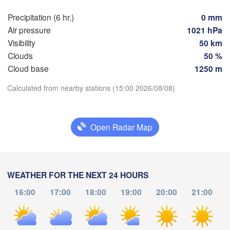
Мінск

Гродна

(Minsk)
Precipitation (6 hr.)
0 mm
Olsztyn
(Hrodna)
Air pressure
1021 hPa
BELAR
Баранавічы

Visibility
50 km
zcz
(Baranavičy)
Салігорск
Clouds
50 %
(Salihorsk
Cloud base
1250 m
Пінск

Брэст

Warszawa
(Pinsk)
(Brest)
Download App
Calculated from nearby stations (15:00 2026/08/08)
Łódź
POLAND
Lublin
Temperature
Open Radar Map
Рівне

(Rivne)
Ж
2 m above ground
(Z
Львів

Kraków
Rzeszów
(Lviv)
We
Th
Fr
Sa
Su
Mo
Tu
Хмельницький

WEATHER FOR THE NEXT 24 HOURS
Він
(Khmelnytskyi)
Aug 05
Aug 06
Aug 07
Aug 08
Aug 09
Aug 10
Aug 11
(Vin
Івано-Франківськ

16:00
17:00
18:00
19:00
20:00
21:00
(Ivano-Frankivsk)
Košice
09
10
11
12
13
14
15
Чернівці

:00
:00
:00
:00
:00
:00
:00
SLOVAKIA
(Chernivtsi)