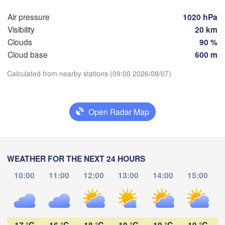
Rostock
Air pressure
1020 hPa
Hamburg
Visibility
20 km
S
Groningen
Clouds
90 %
Bremen
Cloud base
600 m
Berlin
msterdam
Hannover
Calculated from nearby stations (09:00 2026/08/07)
NETHERLANDS
Download App
GERMANY
Leipzig
Open Radar Map
Kassel
Temperature
elles 

Dresd
Köln
russel
LGIUM
2 m above ground
Frankfurt am Main
WEATHER FOR THE NEXT 24 HOURS
Tu
We
Th
Fr
Sa
Su
Mo
10:00
11:00
12:00
13:00
14:00
15:00
Nürnberg
Aug 04
Aug 05
Aug 06
Aug 07
Aug 08
Aug 09
Aug 10
ms
Stuttgart
04
05
06
07
08
09
10
:00
:00
:00
:00
:00
:00
:00
München
17 °C
16 °C
18 °C
19 °C
19 °C
19 °C