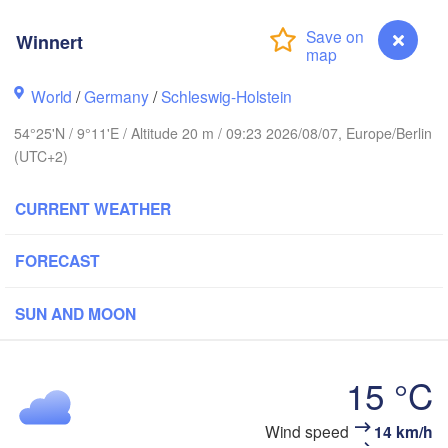
Winnert
Stavanger
World
/
Germany
/
Schleswig-Holstein
54°25'N / 9°11'E / Altitude 20 m / 09:23 2026/08/07, Europe/Berlin
(UTC+2)
Göteborg
CURRENT WEATHER
Aalborg
FORECAST
Aarhus
SUN AND MOON
DENMARK
København
15 °C
Wind speed
14 km/h
Winnert