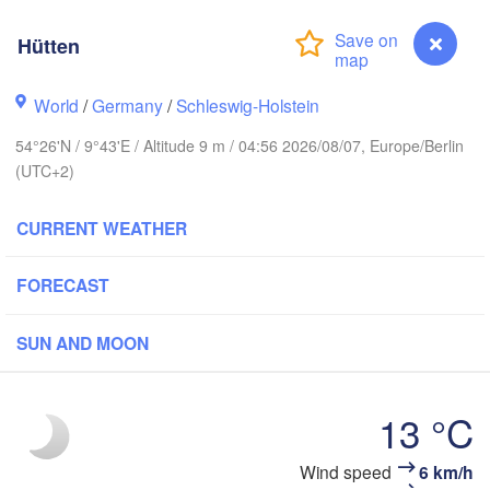
Hütten
Stavanger
World
/
Germany
/
Schleswig-Holstein
54°26'N / 9°43'E / Altitude 9 m / 04:56 2026/08/07, Europe/Berlin
(UTC+2)
Göteborg
CURRENT WEATHER
Aalborg
FORECAST
Aarhus
SUN AND MOON
DENMARK
København
13 °C
Wind speed
6 km/h
Hütten