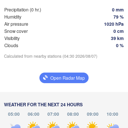
Rostock
Precipitation (0 hr.)
0 mm
Hamburg
Humidity
79 %
Szcz
Groningen
Air pressure
1020 hPa
Bremen
Snow cover
0 cm
Berlin
Visibility
39 km
terdam
Hannover
Clouds
0 %
THERLANDS
Download App
Calculated from nearby stations (04:30 2026/08/07)
GERMANY
Leipzig
Kassel
Temperature
s 

Dresden
Köln
el
Open Radar Map
IUM
2 m above ground
Frankfurt am Main
Pra
Tu
We
Th
Fr
Sa
Su
Mo
Nürnberg
Aug 04
Aug 05
Aug 06
Aug 07
Aug 08
Aug 09
Aug 10
WEATHER FOR THE NEXT 24 HOURS
05:00
06:00
07:00
08:00
09:00
10:00
Stuttgart
00
01
02
03
04
05
06
:00
:00
:00
:00
:00
:00
:00
Linz
München