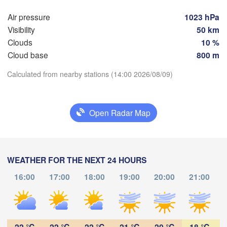
Мінск

Гродна

(Minsk
Air pressure
1023 hPa
Olsztyn
(Hrodna)
Visibility
50 km
H
BELA
Баранавічы

Clouds
10 %
szcz
(Baranavičy)
Салігорс
Cloud base
800 m
(Salihor
Пінск

Calculated from nearby stations (14:00 2026/08/09)
Брэст

Warszawa
(Pinsk)
(Brest)
Download App
Łódź
POLAND
Open Radar Map
Temperature
Lublin
Рівне

(Rivne)
2 m above ground
Львів

Kraków
Rzeszów
WEATHER FOR THE NEXT 24 HOURS
(Lviv)
Th
Fr
Sa
Su
Mo
Tu
We
Хмельницький
16:00
17:00
18:00
19:00
20:00
21:00
В
(Khmelnytskyi
Aug 06
Aug 07
Aug 08
Aug 09
Aug 10
Aug 11
Aug 12
(V
Івано-Франківськ

(Ivano-Frankivsk)
Košice
09
10
11
12
13
14
15
Чернівці

:00
:00
:00
:00
:00
:00
:00
SLOVAKIA
(Chernivtsi)
22 °C
22 °C
22 °C
21 °C
20 °C
18 °C