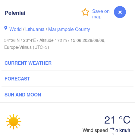
holm
Peleniai
World
/
Lithuania
/
Marijampolė County
ESTONIA
Tartu
54°26'N / 23°4'E / Altitude 172 m / 15:06 2026/08/09,
Europe/Vilnius (UTC+3)
(
CURRENT WEATHER
Rīga
LATVIA
FORECAST
SUN AND MOON
Šiauliai
Daugavpils
Klaipėda
LITHUANIA
21 °C
Калининград

(Kaliningrad)
Vilnius
Peleniai
Wind speed
4 km/h
Gdańsk