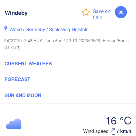
Windeby
Stavanger
World
/
Germany
/
Schleswig-Holstein
54°27'N / 9°48'E / Altitude 6 m / 22:13 2026/08/06, Europe/Berlin
(UTC+2)
Göteborg
CURRENT WEATHER
Aalborg
FORECAST
Aarhus
SUN AND MOON
DENMARK
København
16 °C
Windeby
Wind speed
7 km/h