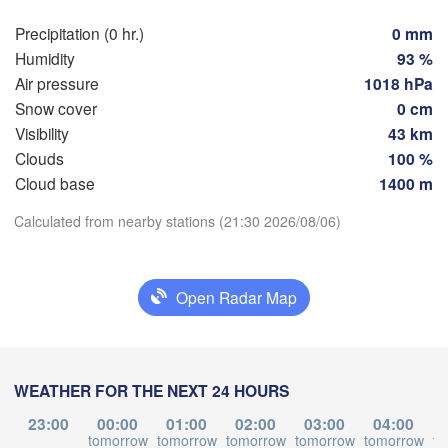
Rostock
Precipitation (0 hr.)
0 mm
Hamburg
Humidity
93 %
Szcze
Groningen
Air pressure
1018 hPa
Bremen
Snow cover
0 cm
Visibility
43 km
Berlin
erdam
Hannover
Clouds
100 %
HERLANDS
Download App
Z
Cloud base
1400 m
GERMANY
Calculated from nearby stations (21:30 2026/08/06)
Leipzig
Kassel
Temperature
 

Dresden
Köln
l
UM
2 m above ground
Open Radar Map
Frankfurt am Main
Prah
Mo
Tu
We
Th
Fr
Sa
Su
Nürnberg
Aug 03
Aug 04
Aug 05
Aug 06
Aug 07
Aug 08
Aug 09
WEATHER FOR THE NEXT 24 HOURS
Stuttgart
17
18
19
20
21
22
23
:00
:00
:00
:00
:00
:00
:00
23:00
00:00
01:00
02:00
03:00
04:00
Linz
tomorrow
tomorrow
tomorrow
tomorrow
tomorrow
to
München