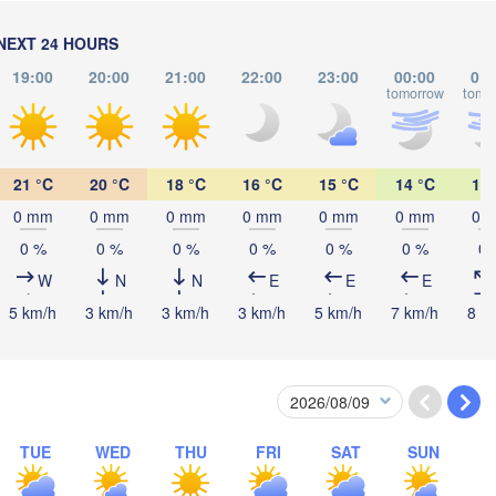
Калининград

(Kaliningrad)
Vilnius
NEXT 24 HOURS
19:00
20:00
21:00
22:00
23:00
00:00
01:
Мінск

tomorrow
tomo
(Minsk)
Гродна

Olsztyn
(Hrodna)
BELARUS
Бабруй
Баранавічы

(Babru
(Baranavičy)
Салігорск

21 °C
20 °C
18 °C
16 °C
15 °C
14 °C
14 
(Salihorsk)
0 mm
0 mm
0 mm
0 mm
0 mm
0 mm
0 
Пінск

Брэст

Мазыр
Warszawa
0 %
0 %
0 %
0 %
0 %
0 %
0 
(Pinsk)
(Brest)
(Mazy
W
N
N
E
E
E
ź
ND
5 km/h
3 km/h
3 km/h
3 km/h
5 km/h
7 km/h
8 k
Lublin
Рівне

(Rivne)
Житомир

(Zhytomyr)
Львів

raków
Rzeszów
(Lviv)
TUE
WED
THU
FRI
SAT
SUN
Хмельницький

Вінниця

(Khmelnytskyi)
(Vinnytsia)
Івано-Франківськ
