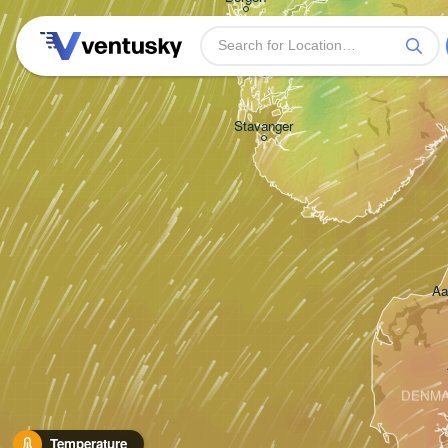
Stavanger
Aa
DENM
Temperature