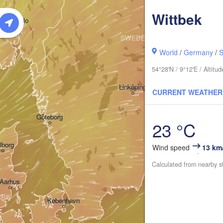
Wittbek
Oslo
SWEDEN
Stockholm
World
/
Germany
/
S
54°28'N / 9°12'E / Altit
Linköping
CURRENT WEATHER
Göteborg
23 °C
lborg
Wind speed
13 km
Calculated from nearby s
Aarhus
ARK
København