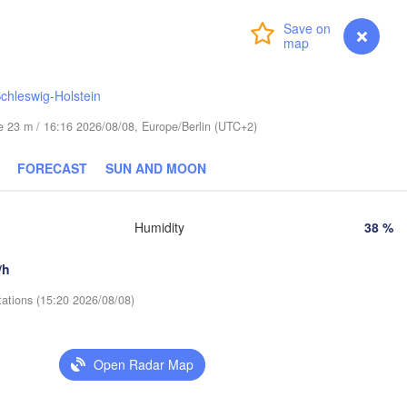
Helsinki
Са
Login
Premium
myVentusky
Forecast
(S
chleswig-Holstein
ude 23 m / 16:16 2026/08/08, Europe/Berlin (UTC+2)
ESTONIA
Tartu
FORECAST
SUN AND MOON
Псков

(Pskov)
Humidity
38 %
/h
Rīga
LATVIA
tations (15:20 2026/08/08)
Šiauliai
Daugavpils
Klaipėda
Open Radar Map
LITHUANIA