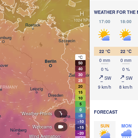
WEATHER FOR THE 
H
Gdańsk
17:00
18:00
Rostock
mburg
Szczecin
Bydgoszcz
22 °C
22 °C
°C
0 mm
0 mm
Berlin
50
Poznań
over
0 %
0 %
40
30
Zielona Góra
SW
SW
Łód
POLA
25
20
9 km/h
8 km/h
ERMANY
Leipzig
el
15
Wrocław
Dresden
10
5
0
FORECAST
Weather Fronts
n
−5
Praha
K
−10
CZECHIA
SUN
MON
Webcams
−15
Nürnberg
−20
Brno
Wind Animation: