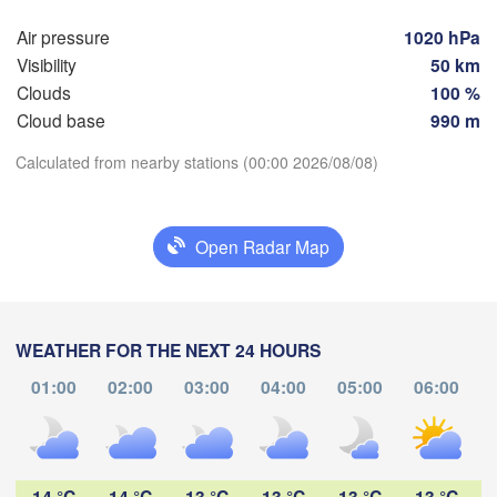
Мінск
Гродна

(Min
Air pressure
1020 hPa
Olsztyn
(Hrodna)
Visibility
50 km
BEL
Баранавічы

Clouds
100 %
oszcz
(Baranavičy)
Салігор
Cloud base
990 m
(Salih
Calculated from nearby stations (00:00 2026/08/08)
Пінск

Брэст

Warszawa
(Pinsk)
(Brest)
Download App
Łódź
POLAND
Open Radar Map
Temperature
Lublin
Рівне

(Rivne)
2 m above ground
Львів

WEATHER FOR THE NEXT 24 HOURS
Kraków
Rzeszów
(Lviv)
Tu
We
Th
Fr
Sa
Su
Mo
Хмельницьки
01:00
02:00
03:00
04:00
05:00
06:00
(Khmelnytsky
Aug 04
Aug 05
Aug 06
Aug 07
Aug 08
Aug 09
Aug 10
Івано-Франківськ

(Ivano-Frankivsk)
Košice
19
20
21
22
23
00
01
:00
:00
:00
:00
:00
:00
:00
Чернівці

SLOVAKIA
(Chernivtsi)
14 °C
14 °C
13 °C
13 °C
13 °C
13 °C