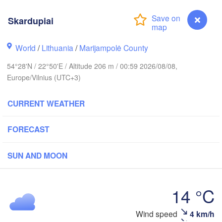
ckholm
Skardupiai
World
/
Lithuania
/
Marijampolė County
ESTONIA
Tartu
54°28'N / 22°50'E / Altitude 206 m / 00:59 2026/08/08,
Europe/Vilnius (UTC+3)
CURRENT WEATHER
Rīga
LATVIA
FORECAST
SUN AND MOON
Šiauliai
Daugavpils
Klaipėda
14 °C
LITHUANIA
Калининград

(Kaliningrad)
Vilnius
Wind speed
4 km/h
Skardupiai
Gdańsk