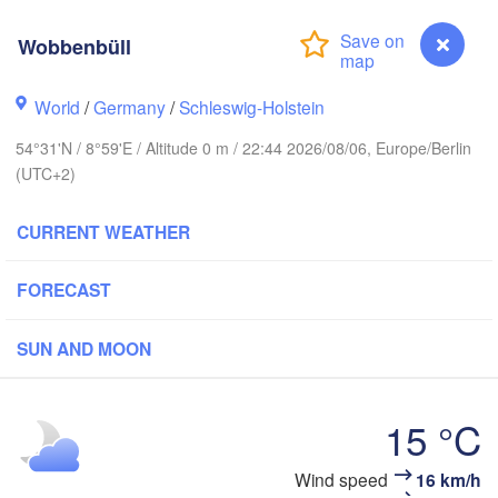
Wobbenbüll
Stavanger
World
/
Germany
/
Schleswig-Holstein
54°31'N / 8°59'E / Altitude 0 m / 22:44 2026/08/06, Europe/Berlin
(UTC+2)
Göteborg
CURRENT WEATHER
Aalborg
FORECAST
Aarhus
SUN AND MOON
DENMARK
København
15 °C
Wind speed
16 km/h
Wobbenbüll