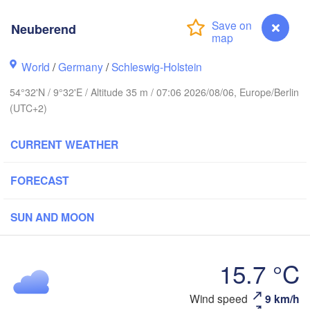
Neuberend
Stavanger
World
/
Germany
/
Schleswig-Holstein
54°32'N / 9°32'E / Altitude 35 m / 07:06 2026/08/06, Europe/Berlin
(UTC+2)
Göteborg
CURRENT WEATHER
Aalborg
FORECAST
Aarhus
SUN AND MOON
DENMARK
København
15.7 °C
Neuberend
Wind speed
9 km/h