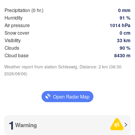
Rostock
Precipitation (0 hr.)
0 mm
Humidity
91 %
Hamburg
Szc
Air pressure
1014 hPa
Groningen
Bremen
Snow cover
0 cm
Visibility
33 km
Berlin
terdam
Hannover
Clouds
90 %
Download App
ETHERLANDS
Cloud base
8430 m
Weather report from station Schleswig, Distance: 2 km (06:30
Temperature
GERMANY
Leipzig
Kassel
2026/08/06)
es 

Dresden
Köln
sel
GIUM
2 m above ground
Frankfurt am Main
Pr
Open Radar Map
Mo
Tu
We
Th
Fr
Sa
Su
Aug 03
Aug 04
Aug 05
Aug 06
Nürnberg
Aug 07
Aug 08
Aug 09
1
Stuttgart
02
03
04
05
06
07
08
Warning
:00
:00
:00
:00
:00
:00
:00
Lin