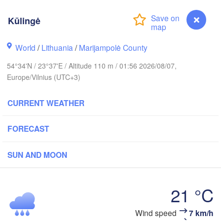
m
Kūlingė
World
/
Lithuania
/
Marijampolė County
ESTONIA
Tartu
54°34'N / 23°37'E / Altitude 110 m / 01:56 2026/08/07,
Псков
Europe/Vilnius (UTC+3)
(Psk
CURRENT WEATHER
Rīga
FORECAST
LATVIA
SUN AND MOON
Šiauliai
Daugavpils
Klaipėda
21 °C
LITHUANIA
Калининград

(Kaliningrad)
Vilnius
Wind speed
7 km/h
Kūlingė