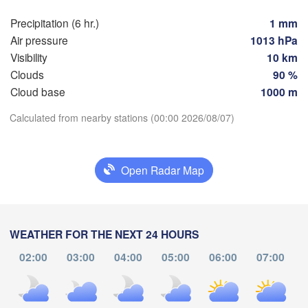
ńsk
Мінск

Precipitation (6 hr.)
1 mm
Гродна

(Minsk)
Olsztyn
(Hrodna)
Air pressure
1013 hPa
BELARU
Баранавічы

Visibility
10 km
z
(Baranavičy)
Салігорск

Clouds
90 %
(Salihorsk)
Cloud base
1000 m
Пінск

Брэст

Warszawa
Download App
Calculated from nearby stations (00:00 2026/08/07)
(Pinsk)
(Brest)
Łódź
POLAND
Temperature
Lublin
Open Radar Map
Рівне

(Rivne)
2 m above ground
Жит
(Zhy
Львів

Kraków
Rzeszów
Mo
Tu
We
Th
Fr
Sa
Su
(Lviv)
WEATHER FOR THE NEXT 24 HOURS
Хмельницький

Aug 03
Aug 04
Aug 05
Aug 06
Aug 07
Aug 08
Aug 09
Вінни
(Khmelnytskyi)
02:00
03:00
04:00
05:00
06:00
07:00
(Vinny
Івано-Франківськ

(Ivano-Frankivsk)
20
21
22
23
00
01
02
Košice
:00
:00
:00
:00
:00
:00
:00
Чернівці

OVAKIA
(Chernivtsi)