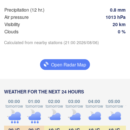
dańsk
Мінск

Precipitation (12 hr.)
0.8 mm
Гродна

(Minsk)
Olsztyn
(Hrodna)
Air pressure
1013 hPa
BELAR
Баранавічы

Visibility
20 km
zcz
(Baranavičy)
Салігорск

Clouds
0 %
(Salihorsk
Calculated from nearby stations (21:00 2026/08/06)
Пінск

Брэст

Warszawa
Download App
(Pinsk)
(Brest)
L
Łódź
POLAND
Open Radar Map
Temperature
Lublin
Рівне

(Rivne)
2 m above ground
Жи
(Z
WEATHER FOR THE NEXT 24 HOURS
Львів

Kraków
Rzeszów
Mo
Tu
We
Th
Fr
Sa
Su
(Lviv)
00:00
01:00
02:00
03:00
04:00
05:00
Хмельницький

Aug 03
Aug 04
Aug 05
Aug 06
Aug 07
Aug 08
Aug 09
Він
tomorrow
tomorrow
tomorrow
tomorrow
tomorrow
tomorrow
to
(Khmelnytskyi)
(Vin
Івано-Франківськ

(Ivano-Frankivsk)
17
18
19
20
21
22
23
Košice
:00
:00
:00
:00
:00
:00
:00
Чернівці

SLOVAKIA
20 °C
20 °C
19 °C
19 °C
18 °C
18 °C
(Chernivtsi)