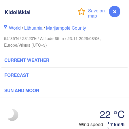
olm
Kidoliškiai
World
/
Lithuania
/
Marijampolė County
ESTONIA
Tartu
54°35'N / 23°20'E / Altitude 65 m / 23:11 2026/08/06,
Пск
Europe/Vilnius (UTC+3)
(Ps
CURRENT WEATHER
Rīga
FORECAST
LATVIA
SUN AND MOON
Šiauliai
Daugavpils
Klaipėda
22 °C
LITHUANIA
Калининград

(Kaliningrad)
Vilnius
Kidoliškiai
Wind speed
7 km/h