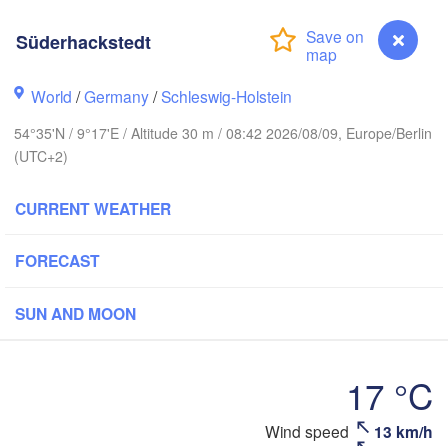
Süderhackstedt
Stavanger
World
/
Germany
/
Schleswig-Holstein
54°35'N / 9°17'E / Altitude 30 m / 08:42 2026/08/09, Europe/Berlin
(UTC+2)
Göteborg
CURRENT WEATHER
Aalborg
FORECAST
Aarhus
SUN AND MOON
DENMARK
København
17 °C
Süderhackstedt
Wind speed
13 km/h