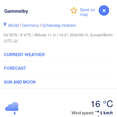
Gammelby
Stavanger
World
/
Germany
/
Schleswig-Holstein
54°30'N / 9°47'E / Altitude 11 m / 10:21 2026/08/10, Europe/Berlin
(UTC+2)
Göteborg
CURRENT WEATHER
Aalborg
FORECAST
Aarhus
SUN AND MOON
DENMARK
København
16 °C
Gammelby
Wind speed
5 km/h