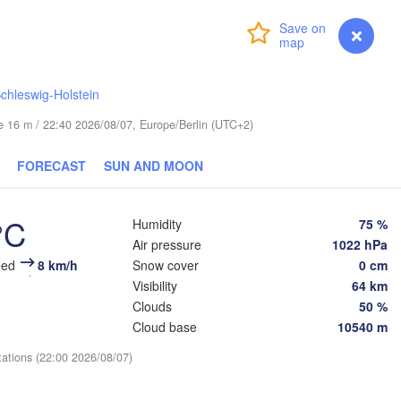
Turku
Helsinki
Санкт-
Login
Premium
myVentusky
Forecast
(Sankt
chleswig-Holstein
ude 16 m / 22:40 2026/08/07, Europe/Berlin (UTC+2)
ESTONIA
FORECAST
SUN AND MOON
Tartu
Псков

(Pskov)
°C
Humidity
75 %
Air pressure
1022 hPa
eed
8 km/h
Snow cover
0 cm
Rīga
Visibility
64 km
LATVIA
Clouds
50 %
Cloud base
10540 m
Šiauliai
Daugavpils
tations (22:00 2026/08/07)
Klaipėda
Віц