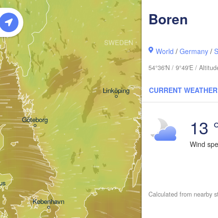
Boren
Oslo
SWEDEN
Stockholm
World
/
Germany
/
S
54°36'N / 9°49'E / Altit
CURRENT WEATHER
Linköping
13 
Göteborg
Wind sp
us
Calculated from nearby s
København