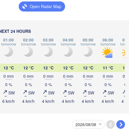
(Vic
LITHUANIA
Open Radar Map
нинград

iningrad)
Vilnius
Мінск

Ма
(Minsk)
(Ma
Гродна

NEXT 24 HOURS
lsztyn
(Hrodna)
01:00
02:00
03:00
04:00
05:00
06:00
07:
BELARUS
Бабруйск

Баранавічы

tomorrow
tomorrow
tomorrow
tomorrow
tomorrow
tomorrow
tomo
(Babrujsk)
(Baranavičy)
Салігорск

(Salihorsk)
Пінск

Брэст

Мазыр

Warszawa
12 °C
12 °C
12 °C
12 °C
12 °C
11 °C
12 
(Pinsk)
(Brest)
(Mazyr)
0 mm
0 mm
0 mm
0 mm
0 mm
0 mm
0 
0 %
0 %
0 %
0 %
0 %
0 %
0 
Lublin
SW
SW
SW
SW
SW
SW
Рівне

6 km/h
4 km/h
4 km/h
4 km/h
4 km/h
4 km/h
4 k
(Rivne)
Житомир

(Zhytomyr)
Львів

ów
Rzeszów
(Lviv)
Хмельницький

Вінниця

(Khmelnytskyi)