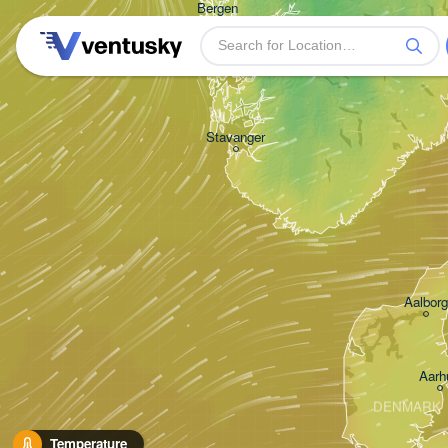
Bergen
Stavanger
Aalborg
Aarh
DENMARK
Temperature