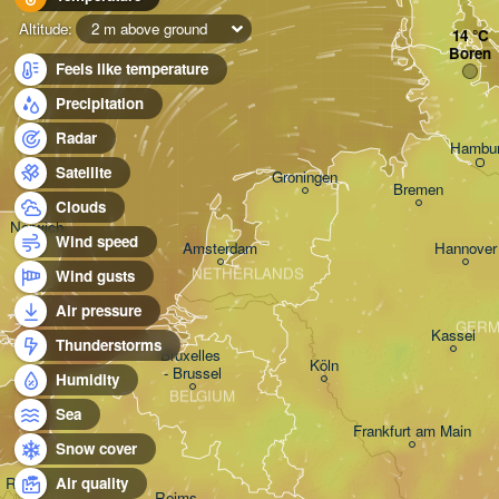
Altitude:
2 m above ground
Boren
Feels like temperature
Precipitation
Radar
Hambu
Satellite
Groningen
Bremen
Clouds
Norwich
Wind speed
Amsterdam
Hannover
NETHERLANDS
Wind gusts
Air pressure
GERM
Kassel
Thunderstorms
Bruxelles 

Köln
- Brussel
Humidity
BELGIUM
Sea
Frankfurt am Main
Snow cover
Rouen
Air quality
Reims