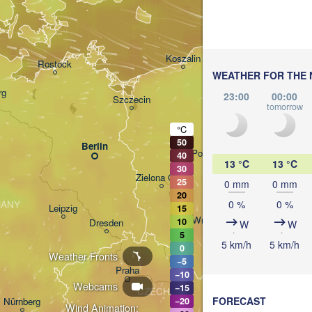
Кали
(Kal
Gdańsk
Koszalin
Rostock
WEATHER FOR THE 
O
rg
23:00
00:00
Szczecin
tomorrow
Bydgoszcz
°C
50
Berlin
Poznań
40
13 °C
13 °C
30
Zielona Góra
25
0 mm
0 mm
Łódź
POLAND
20
0 %
0 %
ANY
Leipzig
15
Wrocław
10
Dresden
W
W
5
5 km/h
5 km/h
0
Weather Fronts
−5
Praha
Krak
−10
Webcams
−15
CZECHIA
FORECAST
Nürnberg
−20
Wind Animation: