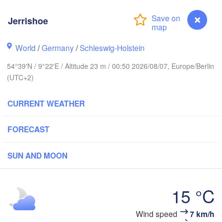
Jerrishoe
Stavanger
World
/
Germany
/
Schleswig-Holstein
54°39'N / 9°22'E / Altitude 23 m / 00:50 2026/08/07, Europe/Berlin
(UTC+2)
Göteborg
CURRENT WEATHER
Aalborg
FORECAST
SUN AND MOON
Aarhus
DENMARK
København
15 °C
Wind speed
7 km/h
Jerrishoe