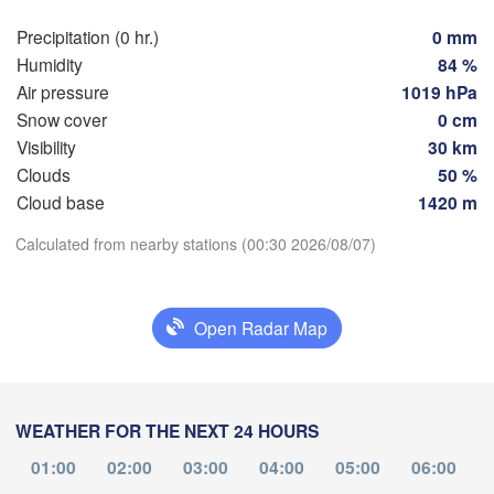
Rostock
Precipitation (0 hr.)
0 mm
Humidity
84 %
Hamburg
Sz
Air pressure
1019 hPa
Groningen
Snow cover
0 cm
Bremen
Visibility
30 km
Berlin
Clouds
50 %
sterdam
Hannover
Download App
Cloud base
1420 m
ETHERLANDS
Calculated from nearby stations (00:30 2026/08/07)
Temperature
GERMANY
Leipzig
Kassel
les 

Dresde
Köln
ssel
2 m above ground
GIUM
Open Radar Map
Frankfurt am Main
P
Mo
Tu
We
Th
Fr
Sa
Su
Aug 03
Aug 04
Aug 05
Aug 06
Aug 07
Aug 08
Aug 09
Nürnberg
s
WEATHER FOR THE NEXT 24 HOURS
20
21
22
23
00
01
02
Stuttgart
:00
:00
:00
:00
:00
:00
:00
01:00
02:00
03:00
04:00
05:00
06:00