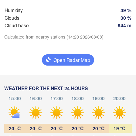
Humidity
49 %
Rostock
Clouds
30 %
Hamburg
Cloud base
944 m
Groningen
Bremen
Calculated from nearby stations (14:20 2026/08/08)
Be
Amsterdam
Hannover
Download App
NETHERLANDS
Open Radar Map
Temperature
GERMANY
Leipzig
Kassel
Bruxelles 

D
Köln
- Brussel
WEATHER FOR THE NEXT 24 HOURS
2 m above ground
BELGIUM
15:00
16:00
17:00
18:00
19:00
20:00
Frankfurt am Main
We
Th
Fr
Sa
Su
Mo
Tu
Aug 05
Aug 06
Aug 07
Aug 08
Aug 09
Aug 10
Aug 11
Nürnberg
Reims
10
11
12
13
14
15
16
:00
:00
:00
:00
:00
:00
:00
20 °C
20 °C
20 °C
20 °C
20 °C
19 °C
Stuttgart