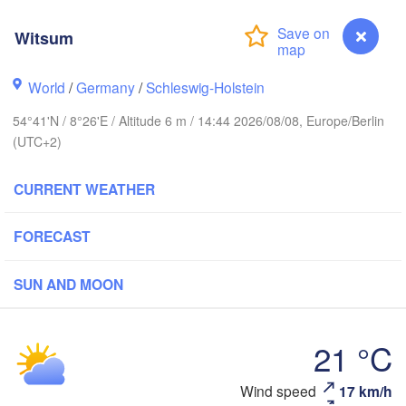
Witsum
Stavanger
World
/
Germany
/
Schleswig-Holstein
54°41'N / 8°26'E / Altitude 6 m / 14:44 2026/08/08, Europe/Berlin
(UTC+2)
Göteborg
CURRENT WEATHER
Aalborg
FORECAST
SUN AND MOON
Aarhus
DENMARK
Københav
21 °C
Wind speed
17 km/h
Witsum