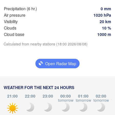
ańsk
Мінск

Precipitation (6 hr.)
0 mm
Гродна

(Minsk)
Air pressure
1020 hPa
Olsztyn
(Hrodna)
Visibility
20 km
BELARU
Баранавічы

Clouds
10 %
cz
(Baranavičy)
Салігорск

Cloud base
1000 m
(Salihorsk)
Пінск

Брэст

Download App
Calculated from nearby stations (18:00 2026/08/08)
Warszawa
(Pinsk)
(Brest)
Łódź
POLAND
Temperature
Open Radar Map
Lublin
Рівне

2 m above ground
(Rivne)
Жи
(Zh
Львів

We
Kraków
Th
Fr
Sa
Su
Mo
Tu
Rzeszów
WEATHER FOR THE NEXT 24 HOURS
(Lviv)
Хмельницький

Aug 05
Aug 06
Aug 07
Aug 08
Aug 09
Aug 10
Aug 11
21:00
22:00
23:00
00:00
01:00
02:00
Вінн
(Khmelnytskyi)
tomorrow
tomorrow
tomorrow
to
(Vinn
Івано-Франківськ

14
15
16
17
18
19
20
(Ivano-Frankivsk)
:00
:00
:00
:00
:00
:00
:00
Košice
Чернівці

LOVAKIA