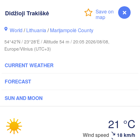
Didžioji Trakiškė
lm
World
/
Lithuania
/
Marijampolė County
ESTONIA
Tartu
54°42'N / 23°28'E / Altitude 54 m / 20:05 2026/08/08,
Europe/Vilnius (UTC+3)
Пско
(Ps
CURRENT WEATHER
Rīga
FORECAST
LATVIA
SUN AND MOON
Šiauliai
Daugavpils
Klaipėda
21 °C
LITHUANIA
Калининград

Wind speed
18 km/h
Didžioji Trakiškė
(Kaliningrad)
Vilnius