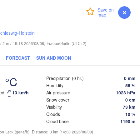
Turku
Login
Premium
myVentusky
Forecast
Helsinki
chleswig-Holstein
ude 2 m / 15:18 2026/08/08, Europe/Berlin (UTC+2)
FORECAST
SUN AND MOON
ESTONIA
Tartu
Псков

1 °C
Precipitation (0 hr.)
0 mm
(Pskov)
Humidity
56 %
eed
13 km/h
Air pressure
1023 hPa
Snow cover
0 cm
Rīga
Visibility
73 km
LATVIA
Clouds
10 %
Cloud base
1190 m
Šiauliai
Daugavpils
ion Leck (ger-afb), Distance: 3 km (14:30 2026/08/08)
Klaipėda