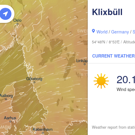
Klixbüll
Oslo
SWEDEN
World
/
Germany
/
S
Stockholm
54°48'N / 8°53'E / Altit
CURRENT WEATHER
Linköping
20.
Göteborg
Wind sp
Aalborg
Aarhus
MARK
Weather report from stat
København