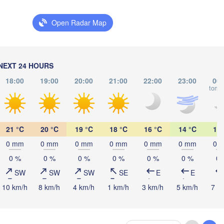
LITHUANIA
Калининград

Open Radar Map
(Kaliningrad)
Vilnius
Мінск

(Minsk)
Гродна

Olsztyn
NEXT 24 HOURS
(Hrodna)
18:00
19:00
20:00
21:00
22:00
23:00
00:
BELARUS
Бабр
Баранавічы

tomo
(Bab
(Baranavičy)
Салігорск

(Salihorsk)
Пінск

Брэст

Ма
Warszawa
(Pinsk)
21 °C
20 °C
19 °C
18 °C
16 °C
14 °C
14 
(Brest)
(M
ódź
AND
0 mm
0 mm
0 mm
0 mm
0 mm
0 mm
0 
0 %
0 %
0 %
0 %
0 %
0 %
0 
Lublin
SW
SW
SW
SE
E
E
Рівне

(Rivne)
10 km/h
8 km/h
4 km/h
1 km/h
3 km/h
5 km/h
7 k
Житомир
(Zhytomy
Львів

Kraków
Rzeszów
(Lviv)
Хмельницький

Вінниця
