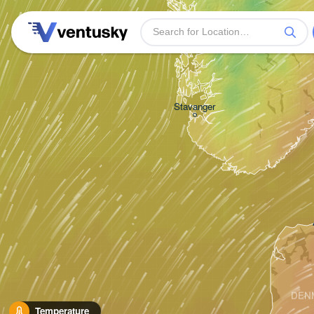
Bergen
Stavanger
DEN
Temperature