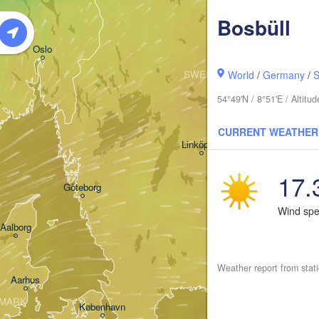
Bosbüll
Oslo
SWEDEN
World
/
Germany
/
S
Stockholm
54°49'N / 8°51'E / Altit
CURRENT WEATHER
Linköping
17.
Göteborg
Wind sp
Aalborg
Weather report from stat
Aarhus
MARK
København