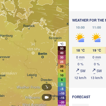
WEATHER FOR THE 
Gdańsk
Koszalin
Rostock
10:00
11:00
Hamburg
Szczecin
H
Bydgoszcz
°C
50
18 °C
19 °C
40
Berlin
Poznań
nnover
0 mm
0 mm
30
25
0 %
0 %
Zielona Góra
20
POL
SW
SW
15
GERMANY
Leipzig
ssel
10
12 km/h
13 km/h
Wrocław
Dresden
5
0
Weather Fronts
−5
−10
Main
Praha
FORECAST
Webcams
−15
−20
CZECHIA
Wind Animation: