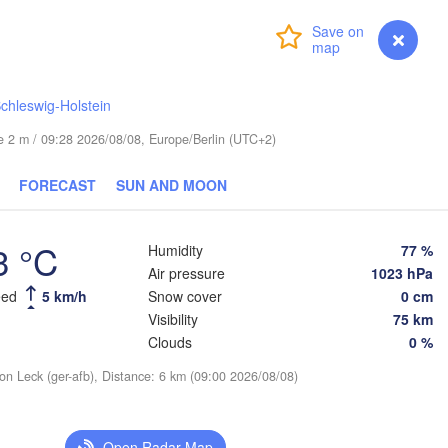
Turku
Login
Premium
myVentusky
Forecast
Helsinki
chleswig-Holstein
ude 2 m / 09:28 2026/08/08, Europe/Berlin (UTC+2)
FORECAST
SUN AND MOON
ESTONIA
Tartu
Псков

3 °C
Humidity
77 %
(Pskov)
Air pressure
1023 hPa
eed
5 km/h
Snow cover
0 cm
Visibility
75 km
Rīga
Clouds
0 %
LATVIA
ion Leck (ger-afb), Distance: 6 km (09:00 2026/08/08)
Šiauliai
Daugavpils
Klaipėda
Open Radar Map