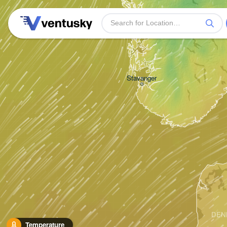
Bergen
Stavanger
DEN
Temperature